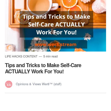
LIFE HACKS CONTENT
5 min read
Tips and Tricks to Make Self-Care
ACTUALLY Work For You!
Opinions & Views Wer8™ (staff)