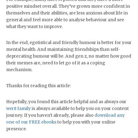
positive mindset overall. They’ve grown more confident in
themselves and their abilities, are less anxious about life in
general and feel more able to analyse behaviour and see
what they want to improve.
In the end, egotistical and friendly humour is better for your
mental health. And maintaining friendships than self-
deprecating humour will be. And gen z, no matter how good
their memes are, need to let go of it as a coping
mechanism.
Thanks for reading this article:
Hopefully, you found this article helpful and as always our
wer8 family
is always available to help you on your content
journey. If you haven't already, please also
download any
one of our FREE ebooks
to help you with your online
presence.