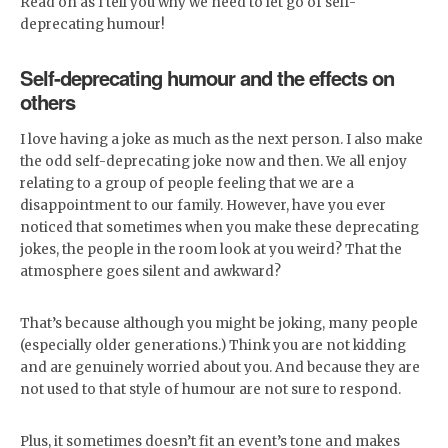
Read on as I tell you why we need to let go of self-
deprecating humour!
Self-deprecating humour and the effects on
others
I love having a joke as much as the next person. I also make
the odd self-deprecating joke now and then. We all enjoy
relating to a group of people feeling that we are a
disappointment to our family. However, have you ever
noticed that sometimes when you make these deprecating
jokes, the people in the room look at you weird? That the
atmosphere goes silent and awkward?
That’s because although you might be joking, many people
(especially older generations.) Think you are not kidding
and are genuinely worried about you. And because they are
not used to that style of humour are not sure to respond.
Plus, it sometimes doesn’t fit an event’s tone and makes