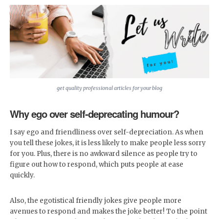
get quality professional articles for your blog
Why ego over self-deprecating humour?
I say ego and friendliness over self-depreciation. As when
you tell these jokes, it is less likely to make people less sorry
for you. Plus, there is no awkward silence as people try to
figure out how to respond, which puts people at ease
quickly.
Also, the egotistical friendly jokes give people more
avenues to respond and makes the joke better! To the point