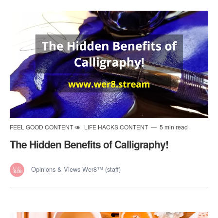
FEEL GOOD CONTENT 🥑
LIFE HACKS CONTENT
5 min read
The Hidden Benefits of Calligraphy!
Opinions & Views Wer8™ (staff)