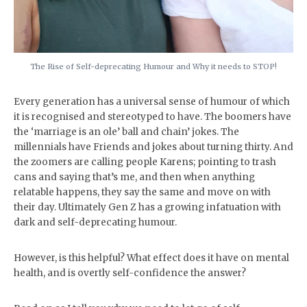
The Rise of Self-deprecating Humour and Why it needs to STOP!
Every generation has a universal sense of humour of which
it is recognised and stereotyped to have. The boomers have
the ‘marriage is an ole’ ball and chain’ jokes. The
millennials have Friends and jokes about turning thirty. And
the zoomers are calling people Karens; pointing to trash
cans and saying that’s me, and then when anything
relatable happens, they say the same and move on with
their day. Ultimately Gen Z has a growing infatuation with
dark and self-deprecating humour.
However, is this helpful? What effect does it have on mental
health, and is overtly self-confidence the answer?