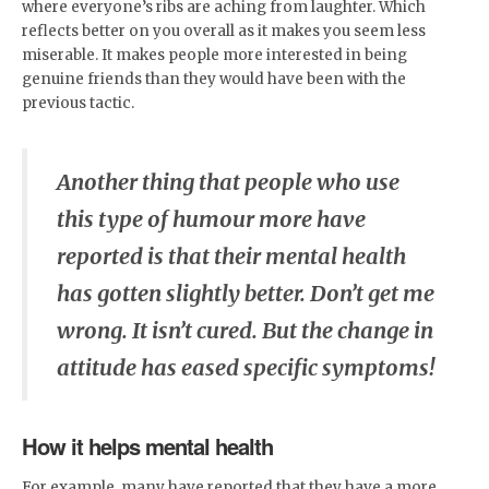
where everyone’s ribs are aching from laughter. Which
reflects better on you overall as it makes you seem less
miserable. It makes people more interested in being
genuine friends than they would have been with the
previous tactic.
Another thing that people who use
this type of humour more have
reported is that their mental health
has gotten slightly better. Don’t get me
wrong. It isn’t cured. But the change in
attitude has eased specific symptoms!
How it helps mental health
For example, many have reported that they have a more