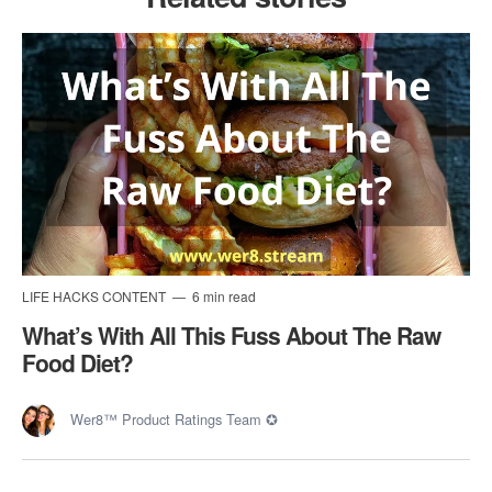
LIFE HACKS CONTENT
6 min read
What’s With All This Fuss About The Raw
Food Diet?
Wer8™ Product Ratings Team ✪