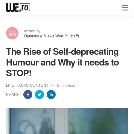
written by
Opinions & Views Wer8™ (staff)
The Rise of Self-deprecating
Humour and Why it needs to
STOP!
LIFE HACKS CONTENT
5 min read
SHARE: