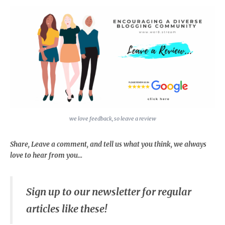
we love feedback, so leave a review
Share, Leave a comment, and tell us what you think, we always
love to hear from you...
Sign up to our newsletter for regular
articles like these!