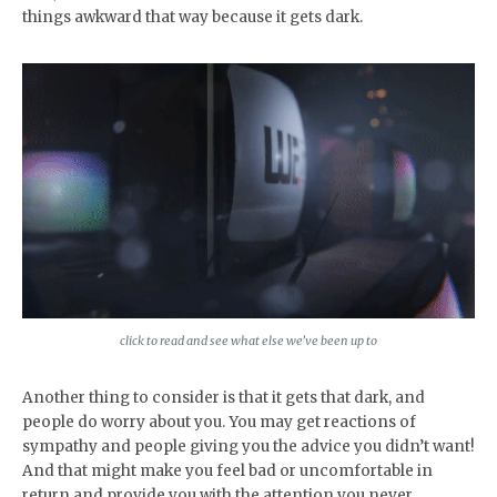
things awkward that way because it gets dark.
click to read and see what else we’ve been up to
Another thing to consider is that it gets that dark, and
people do worry about you. You may get reactions of
sympathy and people giving you the advice you didn’t want!
And that might make you feel bad or uncomfortable in
return and provide you with the attention you never