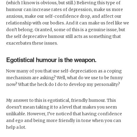
(which I know is obvious, but still.) Believing this type of
humour can increase rates of depression, make us more
anxious, make our self-confidence drop, and affect our
relationship with our bodies. And it can make us feel like we
don’t belong. Granted, some of this is a genuine issue, but
the self deprecative humour still acts as something that
exacerbates these issues.
Egotistical humour is the weapon.
Now many of you that use self-depreciation as a coping
mechanism are asking? Well, what do we use to be funny
now? What the heck do I do to develop my personality?
My answer to this is egotistical, friendly humour. This
doesn’t mean taking it to a level that makes you seem
unlikable. However, I’ve noticed that having confidence
and ego and being more friendly in tone when you can
help a lot.