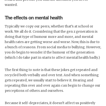
wanted.
The effects on mental health
Typically we copy our peers, whether that’s at school or
work. We all do it. Considering that the gen z generation is
doing that type of humour more and more, and mental
health rates are getting worse and worse. Now, this is due to
a bunch of reasons. From social media to bullying. However,
you do begin to wonder if the humour of the generation
(which I do take part in starts to affect mental health badly.)
The first thing to note is that these jokes get repeated and
recycled both verbally and over text. And when something
gets repeated, we usually start to believe it. Hearing and
repeating this over and over again can begin to change our
perceptions of others and ourselves.
Because it self-depreciates, it doesn’t affect us positively