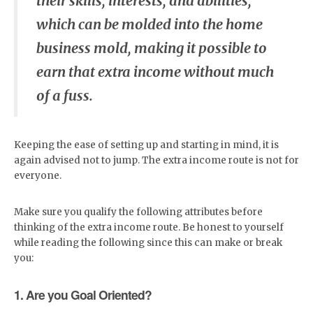
their skills, interests, and abilities,
which can be molded into the home
business mold, making it possible to
earn that extra income without much
of a fuss.
Keeping the ease of setting up and starting in mind, it is
again advised not to jump. The extra income route is not for
everyone.
Make sure you qualify the following attributes before
thinking of the extra income route. Be honest to yourself
while reading the following since this can make or break
you:
1. Are you Goal Oriented?