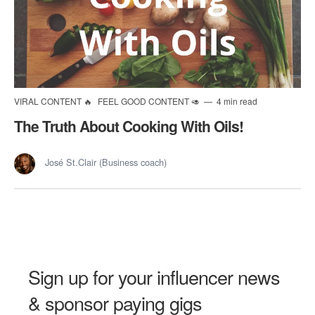
VIRAL CONTENT 🔥
FEEL GOOD CONTENT 🥑
4 min read
The Truth About Cooking With Oils!
José St.Clair (Business coach)
Sign up for your influencer news
& sponsor paying gigs