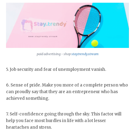
paid advertising - shop
staytrendy.stream
5. Job security and fear of unemployment vanish.
6. Sense of pride. Make you more of a complete person who
can proudly say that they are an entrepreneur who has
achieved something.
7. Self-confidence going through the sky. This factor will
help you face most hurdles in life with a lot lesser
heartaches and stress.