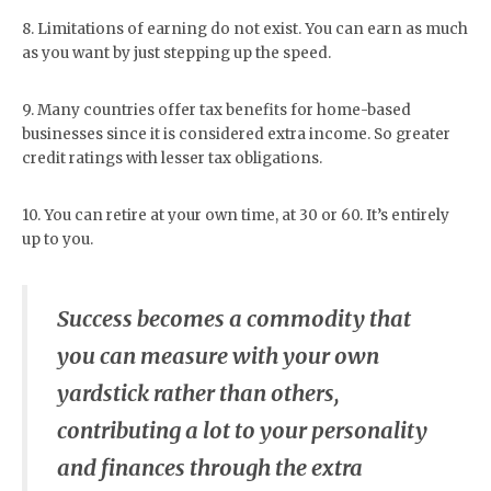
8. Limitations of earning do not exist. You can earn as much
as you want by just stepping up the speed.
9. Many countries offer tax benefits for home-based
businesses since it is considered extra income. So greater
credit ratings with lesser tax obligations.
10. You can retire at your own time, at 30 or 60. It’s entirely
up to you.
Success becomes a commodity that
you can measure with your own
yardstick rather than others,
contributing a lot to your personality
and finances through the extra