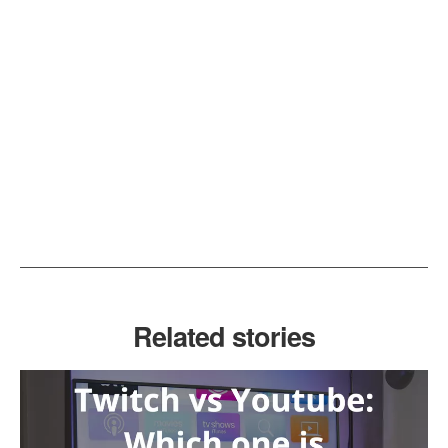
Related stories