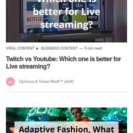
VIRAL CONTENT 🔥
BUSINESS CONTENT
5 min read
Twitch vs Youtube: Which one is better for
Live streaming?
Opinions & Views Wer8™ (staff)