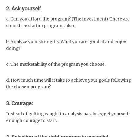
favorite brands, and much
2. Ask yourself
more. Whether you're looking
for the latest trends in
women's or men's clothing,
a. Can you afford the program? (The investment). There are
shoes, jewelry, or accessories
some free startup programs also.
- or need to stock up on new
home essentials - we've got
you covered.
b. Analyze your strengths. What you are good at and enjoy
doing?
c. The marketability of the program you choose.
d. How much time will it take to achieve your goals following
the chosen program?
3. Courage:
Instead of getting caught in analysis paralysis, get yourself
enough courage to start.
4. Selection of the right program is essential.