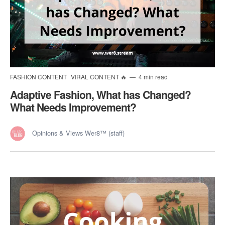
FASHION CONTENT
VIRAL CONTENT 🔥
4 min read
Adaptive Fashion, What has Changed?
What Needs Improvement?
Opinions & Views Wer8™ (staff)