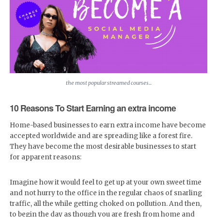
the most popular streamed courses...
10 Reasons To Start Earning an extra income
Home-based businesses to earn extra income have become
accepted worldwide and are spreading like a forest fire.
They have become the most desirable businesses to start
for apparent reasons:
Imagine how it would feel to get up at your own sweet time
and not hurry to the office in the regular chaos of snarling
traffic, all the while getting choked on pollution. And then,
to begin the day as though you are fresh from home and