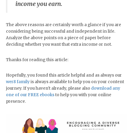
income you earn.
The above reasons are certainly worth a glance if you are
considering being successful and independent in life.
Analyze the above points on a piece of paper before
deciding whether you want that extra income or not.
Thanks for reading this article:
Hopefully, you found this article helpful and as always our
wer8 family
is always available to help you on your content
journey. If you haven't already, please also
download any
one of our FREE ebooks
to help you with your online
presence.