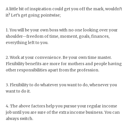
A little bit of inspiration could get you off the mark, wouldn’t
it? Let’s get going pointwise;
1. You will be your own boss with no one looking over your
shoulder—freedom of time, moment, goals, finances,
everything left to you.
2. Work at your convenience. Be your own time master.
Flexibility benefits are more for mothers and people having
other responsibilities apart from the profession.
3. Flexibility to do whatever you want to do, whenever you
want to do it.
4. The above factors help you pursue your regular income
job until you are sure of the extra income business. You can
always switch.