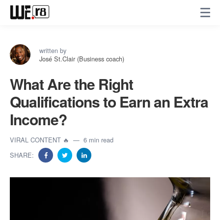
written by
José St.Clair (Business coach)
What Are the Right
Qualifications to Earn an Extra
Income?
VIRAL CONTENT 🔥
6 min read
SHARE: