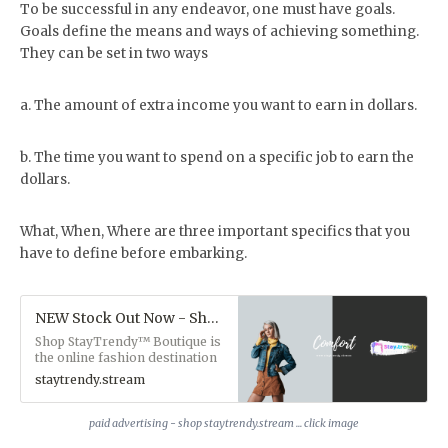
To be successful in any endeavor, one must have goals.
Goals define the means and ways of achieving something.
They can be set in two ways
a. The amount of extra income you want to earn in dollars.
b. The time you want to spend on a specific job to earn the
dollars.
What, When, Where are three important specifics that you
have to define before embarking.
NEW Stock Out Now - Shop Staytrendy.stream
Shop StayTrendy™ Boutique is
the online fashion destination
for fast delivery and secure
staytrendy.stream
online shopping. We have a
curated selection of trending
designer fashion, streetwear,
paid advertising - shop staytrendy.stream ... click image
plus amazing items from our