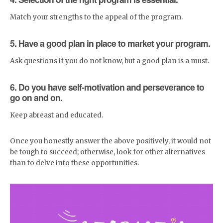
Match your strengths to the appeal of the program.
5. Have a good plan in place to market your program.
Ask questions if you do not know, but a good plan is a must.
6. Do you have self-motivation and perseverance to
go on and on.
Keep abreast and educated.
Once you honestly answer the above positively, it would not
be tough to succeed; otherwise, look for other alternatives
than to delve into these opportunities.