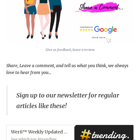
Give us feedback, leave a review
Share, Leave a comment, and tell us what you think, we always
love to hear from you...
Sign up to our newsletter for regular
articles like these!
Wer8™ Weekly Updated Hot Gossip Feed!
See which top #trending