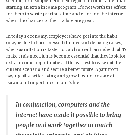
second job to supplement their regular income rather than
starting an extra income program. It’s not worth the effort
for them to waste precious time and effort on the internet
when the chances of their failure are great.
In today’s economy, employers have got into the habit
(maybe due to hard-pressed finances) of delaying raises,
whereas inflation is faster to catch up with an individual. To
make ends meet, it has become essential that they look for
extra income opportunities at the earliest to ease out the
current scenario and secure a better future. Apart from
paying bills, better living and growth concerns are of
paramount importance in one's life.
In conjunction, computers and the
internet have made it possible to bring
people and work together to match