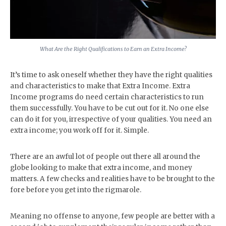
What Are the Right Qualifications to Earn an Extra Income?
It’s time to ask oneself whether they have the right qualities
and characteristics to make that Extra Income. Extra
Income programs do need certain characteristics to run
them successfully. You have to be cut out for it. No one else
can do it for you, irrespective of your qualities. You need an
extra income; you work off for it. Simple.
There are an awful lot of people out there all around the
globe looking to make that extra income, and money
matters. A few checks and realities have to be brought to the
fore before you get into the rigmarole.
Meaning no offense to anyone, few people are better with a