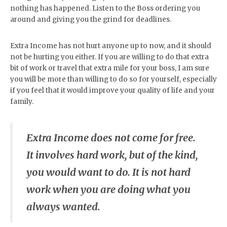
nothing has happened. Listen to the Boss ordering you
around and giving you the grind for deadlines.
Extra Income has not hurt anyone up to now, and it should
not be hurting you either. If you are willing to do that extra
bit of work or travel that extra mile for your boss, I am sure
you will be more than willing to do so for yourself, especially
if you feel that it would improve your quality of life and your
family.
Extra Income does not come for free.
It involves hard work, but of the kind,
you would want to do. It is not hard
work when you are doing what you
always wanted.