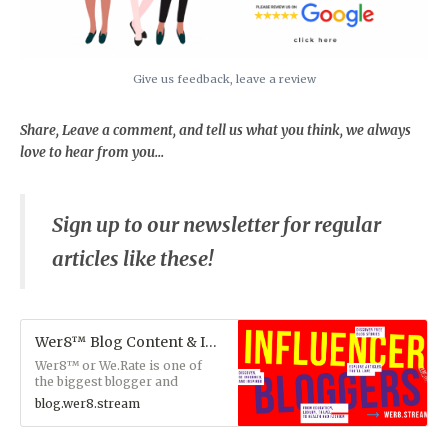
Give us feedback, leave a review
Share, Leave a comment, and tell us what you think, we always
love to hear from you...
Sign up to our newsletter for regular
articles like these!
Wer8™ Blog Content & Influencers
Wer8™ or We.Rate is one of
the biggest blogger and
influencer managing teams
blog.wer8.stream
and content experts who focus
on driving traffic to our blog
members websites by rating