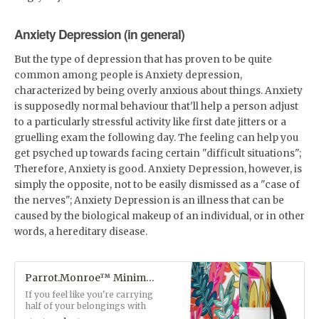
Anxiety Depression (in general)
But the type of depression that has proven to be quite
common among people is Anxiety depression,
characterized by being overly anxious about things. Anxiety
is supposedly normal behaviour that'll help a person adjust
to a particularly stressful activity like first date jitters or a
gruelling exam the following day. The feeling can help you
get psyched up towards facing certain "difficult situations";
Therefore, Anxiety is good. Anxiety Depression, however, is
simply the opposite, not to be easily dismissed as a "case of
the nerves"; Anxiety Depression is an illness that can be
caused by the biological makeup of an individual, or in other
words, a hereditary disease.
Parrot.Monroe™ Minimalist Floral Backpack
If you feel like you're carrying
half of your belongings with
you at all times, this backpack