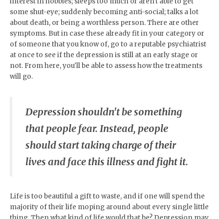
interest in hobbies; sleeps too much or aren't able to get
some shut-eye; suddenly becoming anti-social; talks a lot
about death, or being a worthless person. There are other
symptoms. But in case these already fit in your category or
of someone that you know of, go to a reputable psychiatrist
at once to see if the depression is still at an early stage or
not. From here, you'll be able to assess how the treatments
will go.
Depression shouldn't be something
that people fear. Instead, people
should start taking charge of their
lives and face this illness and fight it.
Life is too beautiful a gift to waste, and if one will spend the
majority of their life moping around about every single little
thing. Then what kind of life would that be? Depression may