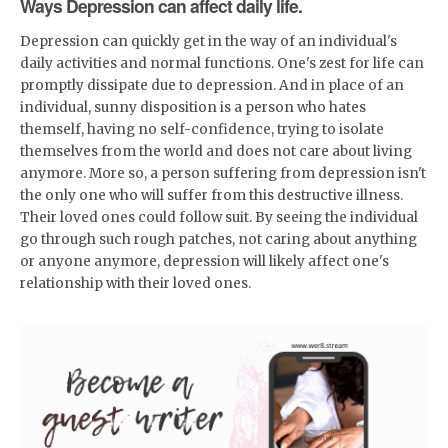
Ways Depression can affect daily life.
Depression can quickly get in the way of an individual's
daily activities and normal functions. One's zest for life can
promptly dissipate due to depression. And in place of an
individual, sunny disposition is a person who hates
themself, having no self-confidence, trying to isolate
themselves from the world and does not care about living
anymore. More so, a person suffering from depression isn't
the only one who will suffer from this destructive illness.
Their loved ones could follow suit. By seeing the individual
go through such rough patches, not caring about anything
or anyone anymore, depression will likely affect one's
relationship with their loved ones.