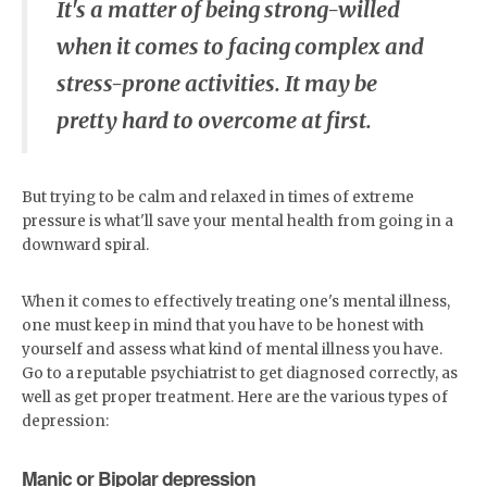
It's a matter of being strong-willed
when it comes to facing complex and
stress-prone activities. It may be
pretty hard to overcome at first.
But trying to be calm and relaxed in times of extreme
pressure is what'll save your mental health from going in a
downward spiral.
When it comes to effectively treating one's mental illness,
one must keep in mind that you have to be honest with
yourself and assess what kind of mental illness you have.
Go to a reputable psychiatrist to get diagnosed correctly, as
well as get proper treatment. Here are the various types of
depression:
Manic or Bipolar depression