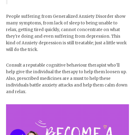
for blog photoshoots and
Instagram selfie snaps
People suffering from Generalized Anxiety Disorder show
many symptoms, from lack of sleep to being unable to
relax, getting tired quickly, cannot concentrate on what
they're doing and even suffering from depression. This
kind of Anxiety depression is still treatable; just a little work
will do the trick.
Consult a reputable cognitive behaviour therapist who'll
help give the individual the therapy to help them loosen up.
Also, prescribed medicines are a must to help these
individuals battle anxiety attacks and help them calm down
and relax.