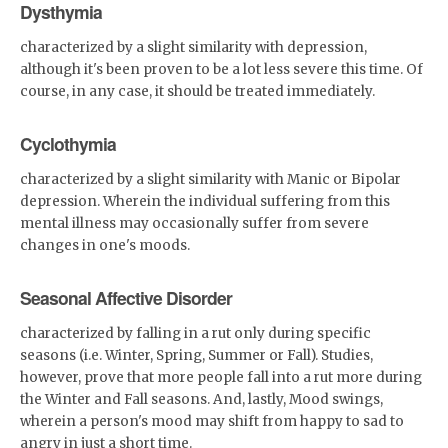
sea or pool!• 82% Polyester,
Dysthymia
18% Spandex• Fabric weight:
6.61 oz/yd² (224 g/m²)•
characterized by a slight similarity with depression,
Chlorine-resistant fabric•
although it's been proven to be a lot less severe this time. Of
Cheeky fit with a scoop
neckline and a low scoop back•
course, in any case, it should be treated immediately.
Zig-zag stitching• Double-
layer front&nbsp;• Four-way
stretch material stretches and
Cyclothymia
recovers on the cross and
lengthwise grainsCustom
characterized by a slight similarity with Manic or Bipolar
Designs by Parrot
Monroe™Available exclusively
depression. Wherein the individual suffering from this
at
mental illness may occasionally suffer from severe
www.staytrendy.streamPerfect
changes in one's moods.
for blog photoshoots and
Instagram selfie snaps
Seasonal Affective Disorder
characterized by falling in a rut only during specific
seasons (i.e. Winter, Spring, Summer or Fall). Studies,
however, prove that more people fall into a rut more during
the Winter and Fall seasons. And, lastly, Mood swings,
wherein a person's mood may shift from happy to sad to
angry in just a short time.