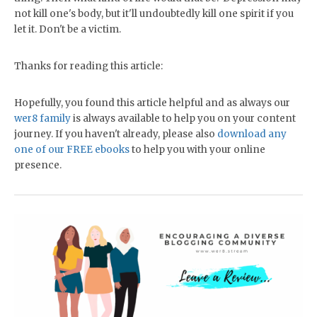
not kill one's body, but it'll undoubtedly kill one spirit if you
let it. Don't be a victim.
Thanks for reading this article:
Hopefully, you found this article helpful and as always our
wer8 family
is always available to help you on your content
journey. If you haven't already, please also
download any
one of our FREE ebooks
to help you with your online
presence.