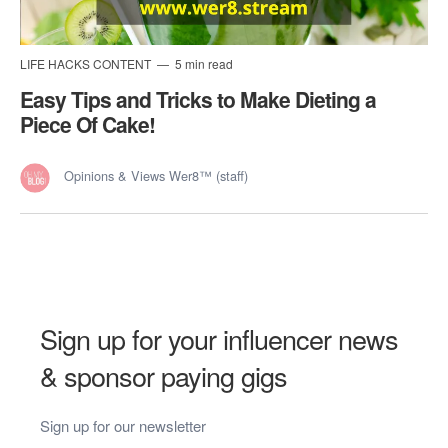
LIFE HACKS CONTENT
5 min read
Easy Tips and Tricks to Make Dieting a
Piece Of Cake!
Opinions & Views Wer8™ (staff)
Sign up for your influencer news
& sponsor paying gigs
Sign up for our newsletter