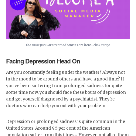
the most popular streamed courses are here... click image
Facing Depression Head On
Are you constantly feeling under the weather? Always not
in the mood to be around others and have a good time? If
you've been suffering from prolonged sadness for quite
some time now, you should face these bouts of depression
and get yourself diagnosed by a psychiatrist. They're
doctors who can help you out with your problem.
Depression or prolonged sadness is quite common in the
United States. Around 9.5 per cent of the American
population suffer from this illness. However, not all of them