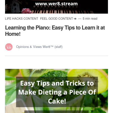
LIFE HACKS CONTENT
FEEL GOOD CONTENT 🥑
5 min read
Learning the Piano: Easy Tips to Learn it at
Home!
Opinions & Views Wer8™ (staff)