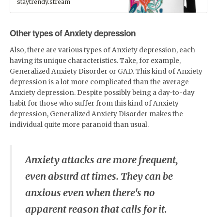
staytrendy.stream
is for you! It has a spacious
inside compartment (with a
pocket for your laptop), and a
hidden back pocket for
Other types of Anxiety depression
safekeeping your most
valuable items.• Made from
Also, there are various types of Anxiety depression, each
100% polyester• Fabric weight:
having its unique characteristics. Take, for example,
9.91 oz/yd² (336 g/m²)•
Dimensions: H 16.1" (41cm), W
Generalized Anxiety Disorder or GAD. This kind of Anxiety
12.2" (31cm), D 5.5" (14cm)•
depression is a lot more complicated than the average
Capacity: 5.3 gallons (20l)• Max
weight: 44lbs (20kg)• Water-
Anxiety depression. Despite possibly being a day-to-day
resistant material• Large
habit for those who suffer from this kind of Anxiety
inside pocket with a separate
depression, Generalized Anxiety Disorder makes the
pocket for a 15” laptop, a
hidden pocket with zipper on
individual quite more paranoid than usual.
the back of the bag• Top zipper
has 2 sliders, and there are
zipper pullers attached to each
slider• Silky lining piped inside
Anxiety attacks are more frequent,
hems, and a soft mesh back•
Padded ergonomic bag straps
even absurd at times. They can be
from polyester with plastic
strap regulatorsCustom
anxious even when there's no
Designs by
Parrot.Monroe™Available
apparent reason that calls for it.
exclusively at
www.staytrendy.streamPerfect