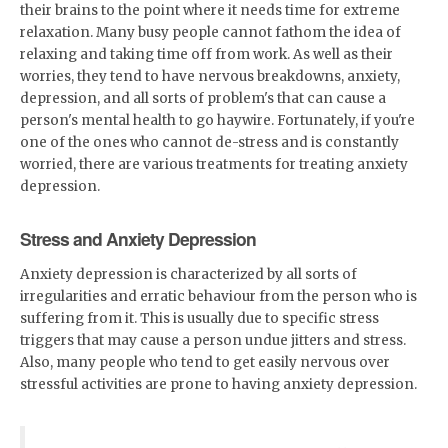
their brains to the point where it needs time for extreme
relaxation. Many busy people cannot fathom the idea of
relaxing and taking time off from work. As well as their
worries, they tend to have nervous breakdowns, anxiety,
depression, and all sorts of problem's that can cause a
person's mental health to go haywire. Fortunately, if you're
one of the ones who cannot de-stress and is constantly
worried, there are various treatments for treating anxiety
depression.
Stress and Anxiety Depression
Anxiety depression is characterized by all sorts of
irregularities and erratic behaviour from the person who is
suffering from it. This is usually due to specific stress
triggers that may cause a person undue jitters and stress.
Also, many people who tend to get easily nervous over
stressful activities are prone to having anxiety depression.