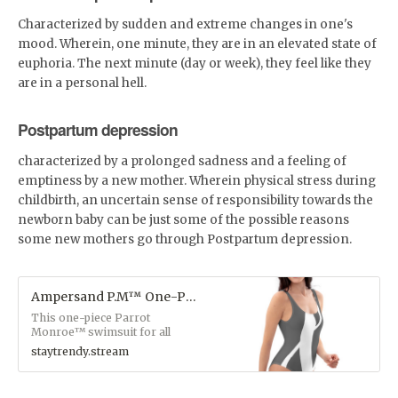
Characterized by sudden and extreme changes in one's
mood. Wherein, one minute, they are in an elevated state of
euphoria. The next minute (day or week), they feel like they
are in a personal hell.
Postpartum depression
characterized by a prolonged sadness and a feeling of
emptiness by a new mother. Wherein physical stress during
childbirth, an uncertain sense of responsibility towards the
newborn baby can be just some of the possible reasons
some new mothers go through Postpartum depression.
Ampersand P.M™ One-Piece Swimsuit
This one-piece Parrot
Monroe™ swimsuit for all
figures will bring out your best
staytrendy.stream
features. Enjoy the smooth
fabric and the flattering
design, and show it off by the