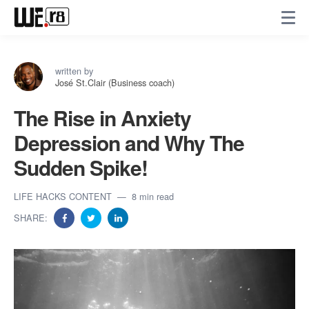
written by
José St.Clair (Business coach)
The Rise in Anxiety
Depression and Why The
Sudden Spike!
LIFE HACKS CONTENT
8 min read
SHARE: