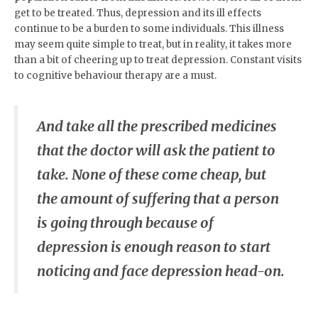
get to be treated. Thus, depression and its ill effects
continue to be a burden to some individuals. This illness
may seem quite simple to treat, but in reality, it takes more
than a bit of cheering up to treat depression. Constant visits
to cognitive behaviour therapy are a must.
And take all the prescribed medicines
that the doctor will ask the patient to
take. None of these come cheap, but
the amount of suffering that a person
is going through because of
depression is enough reason to start
noticing and face depression head-on.