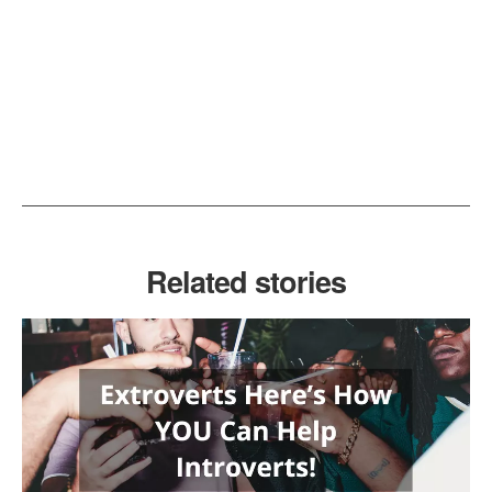
Related stories