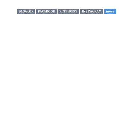
articles, content and
whatever’s cool from all across
BLOGGER
FACEBOOK
PINTEREST
INSTAGRAM
more
the globe. We also create and
develop our own branded
content for distribution across
social networks. Visit
www.wer8.stream