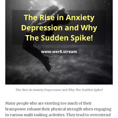
The Rise in Anxiety Depression and Why The Sudden Spike!
Many people who are exerting too much of their
brainpower exhaust their physical strength when engaging
in various multi-tasking activities. They tend to overextend