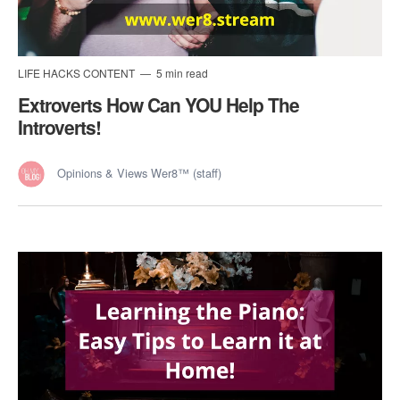
LIFE HACKS CONTENT
5 min read
Extroverts How Can YOU Help The
Introverts!
Opinions & Views Wer8™ (staff)