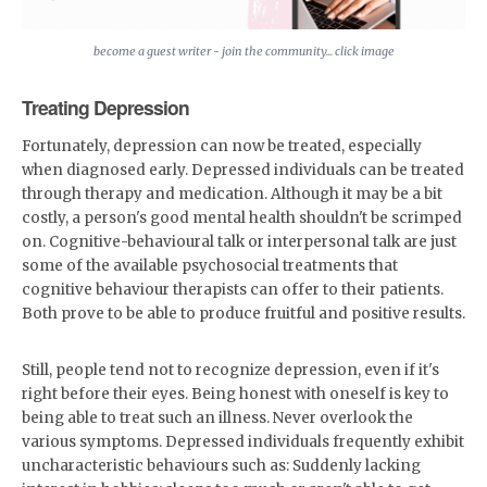
become a guest writer - join the community... click image
Treating Depression
Fortunately, depression can now be treated, especially
when diagnosed early. Depressed individuals can be treated
through therapy and medication. Although it may be a bit
costly, a person's good mental health shouldn't be scrimped
on. Cognitive-behavioural talk or interpersonal talk are just
some of the available psychosocial treatments that
cognitive behaviour therapists can offer to their patients.
Both prove to be able to produce fruitful and positive results.
Still, people tend not to recognize depression, even if it's
right before their eyes. Being honest with oneself is key to
being able to treat such an illness. Never overlook the
various symptoms. Depressed individuals frequently exhibit
uncharacteristic behaviours such as: Suddenly lacking