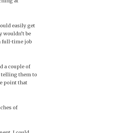
ching at
ould easily get
y wouldn’t be
 full-time job
d a couple of
 telling them to
e point that
ches of
ment, I could