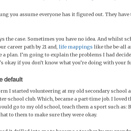
ng you assume everyone has it figured out. They have 
ys the case. Sometimes you have no idea. And whilst s
ur career path by 21 and,
life mappings
like the be-all a
e a plan. I’m going to explain the problems I had decide
's okay if you don’t know what you’re doing with your fu
e default
rm I started volunteering at my old secondary school a
ter-school club. Which, became a part-time job. I loved t
would go to my old school, teach them a sport such as: B
chat to them to make sure they were okay.