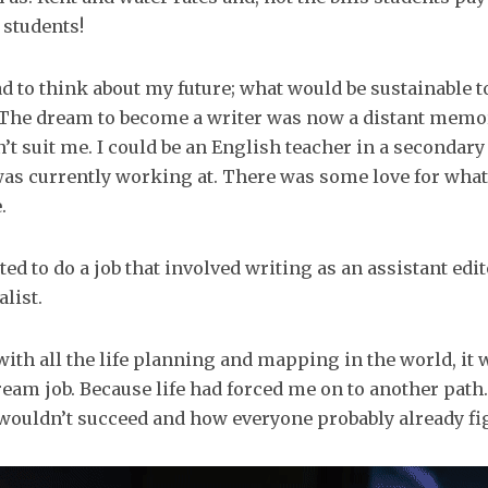
 students!
d to think about my future; what would be sustainable t
. The dream to become a writer was now a distant memor
’t suit me. I could be an English teacher in a secondar
was currently working at. There was some love for what
.
ted to do a job that involved writing as an assistant edit
list.
ith all the life planning and mapping in the world, it 
eam job. Because life had forced me on to another pat
 wouldn’t succeed and how everyone probably already fig