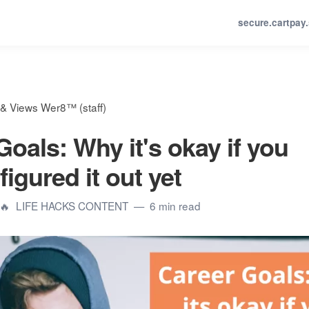
secure.cartpay
& Views Wer8™ (staff)
Goals: Why it's okay if you
figured it out yet
🔥
LIFE HACKS CONTENT
6 min read