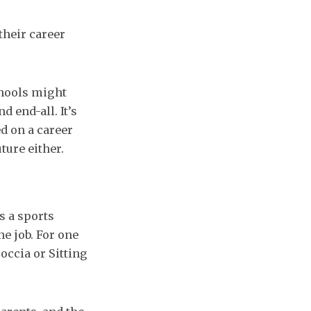
their career
chools might
nd end-all. It’s
d on a career
ture either.
s a sports
he job. For one
occia or Sitting