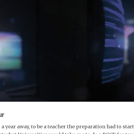
ur
 year away, to be a teacher the preparation had to start 