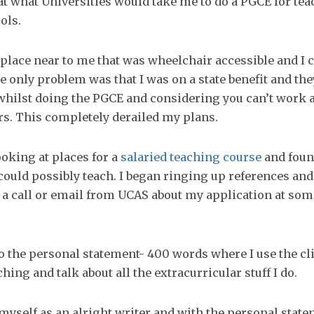
t what Universities would take me to do a PGCE for tea
ols.
a place near to me that was wheelchair accessible and I c
e only problem was that I was on a state benefit and the
whilst doing the PGCE and considering you can’t work a
rs. This completely derailed my plans.
ooking at places for a
salaried teaching course
and foun
could possibly teach. I began ringing up references and
 a call or email from UCAS about my application at som
 the personal statement- 400 words where I use the cli
hing and talk about all the extracurricular stuff I do.
 myself as an alright writer and with the personal state