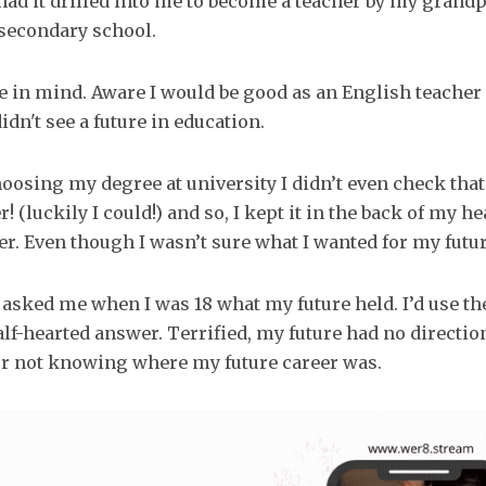
I had it drilled into me to become a teacher by my grand
 secondary school.
ce in mind. Aware I would be good as an English teacher
didn't see a future in education.
hoosing my degree at university I didn’t even check tha
! (luckily I could!) and so, I kept it in the back of my h
r. Even though I wasn’t sure what I wanted for my futur
u asked me when I was 18 what my future held. I’d use th
half-hearted answer. Terrified, my future had no directi
or not knowing where my future career was.