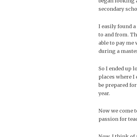
began looking a
secondary scho
I easily found 
to and from. Th
able to pay me 
during a maste
So I ended up l
places where I 
be prepared for
year.
Now we come to
passion for teac
Now, I think of