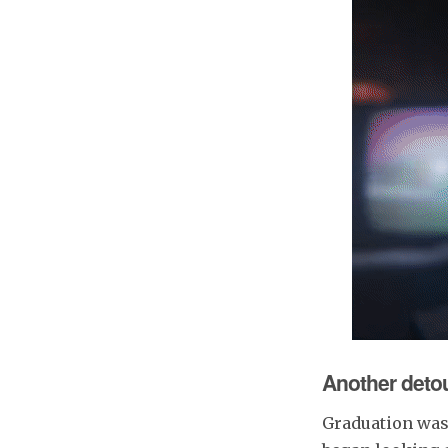
Another deto
Graduation was a