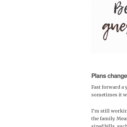
Plans change
Fast forward a 
sometimes it wa
I’m still workin
the family. Mea
sized bills. suc