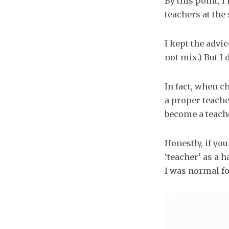
By this point, 
teachers at the
I kept the advi
not mix.) But I 
In fact, when c
a proper teacher
become a teache
Honestly, if yo
‘teacher’ as a 
I was normal f