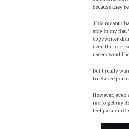
because they’re
This meant I ha
stay in my flat
copywriter didn
even the one I 
career would be
But I really wan
freelance journa
However, even w
me to get my dr
feel paranoid I