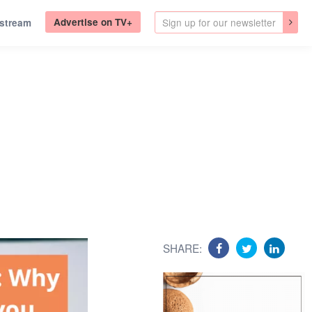
Advertise on TV+
.stream
SHARE: