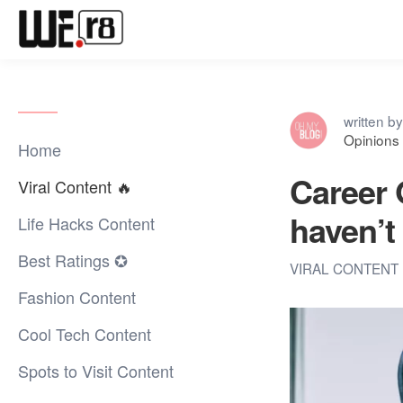
written by
Opinions 
Home
Career 
Viral Content 🔥
haven’t 
Life Hacks Content
Best Ratings ✪
VIRAL CONTENT 
Fashion Content
Cool Tech Content
Spots to Visit Content