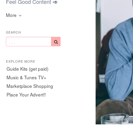
Feel Good Content 🥑
More
SEARCH
EXPLORE MORE
Guide Kits (get paid)
Music & Tunes TV+
Marketplace Shopping
Place Your Advert!!