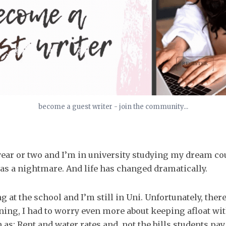
become a guest writer - join the community...
year or two and I’m in university studying my dream c
s a nightmare. And life has changed dramatically.
g at the school and I’m still in Uni. Unfortunately, ther
ning, I had to worry even more about keeping afloat wi
h as: Rent and water rates and, not the bills students pay