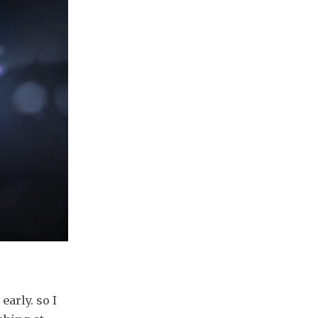
early. so I