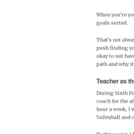
When you’re you
goals sorted.
That’s not alwa
push finding yo
okay to not hav
path and why it
Teacher as th
During Sixth Fo
coach for the af
hour a week, I 
Volleyball and 