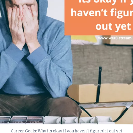
Career Goals: Why its okay if you haven’t figured it out yet