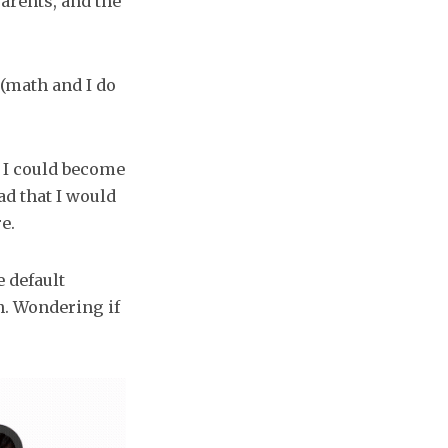
parents, and the
 (math and I do
t I could become
ead that I would
e.
e default
on. Wondering if