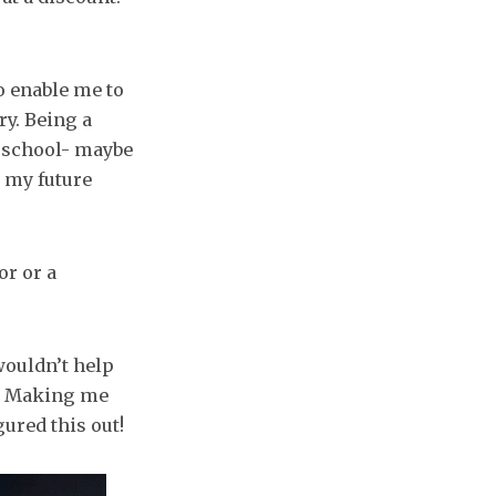
o enable me to
y. Being a
y school- maybe
 my future
or or a
wouldn’t help
h. Making me
ured this out!