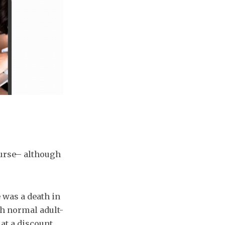
ourse– although
e was a death in
th normal adult-
 at a discount.