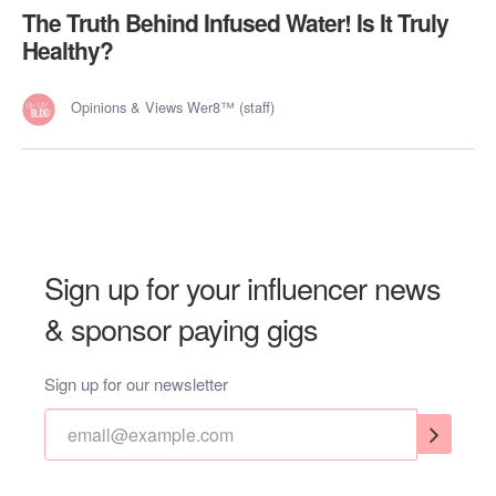
The Truth Behind Infused Water! Is It Truly
Healthy?
Opinions & Views Wer8™ (staff)
Sign up for your influencer news
& sponsor paying gigs
Sign up for our newsletter