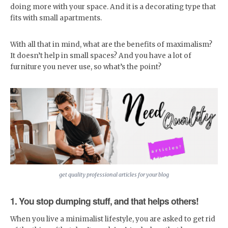
doing more with your space. And it is a decorating type that
fits with small apartments.
With all that in mind, what are the benefits of maximalism?
It doesn’t help in small spaces? And you have a lot of
furniture you never use, so what’s the point?
get quality professional articles for your blog
1. You stop dumping stuff, and that helps others!
When you live a minimalist lifestyle, you are asked to get rid