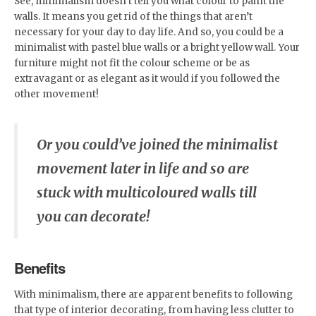
See, minimalism doesn’t tell you what colour to paint the
walls. It means you get rid of the things that aren’t
necessary for your day to day life. And so, you could be a
minimalist with pastel blue walls or a bright yellow wall. Your
furniture might not fit the colour scheme or be as
extravagant or as elegant as it would if you followed the
other movement!
Or you could’ve joined the minimalist
movement later in life and so are
stuck with multicoloured walls till
you can decorate!
Benefits
With minimalism, there are apparent benefits to following
that type of interior decorating, from having less clutter to