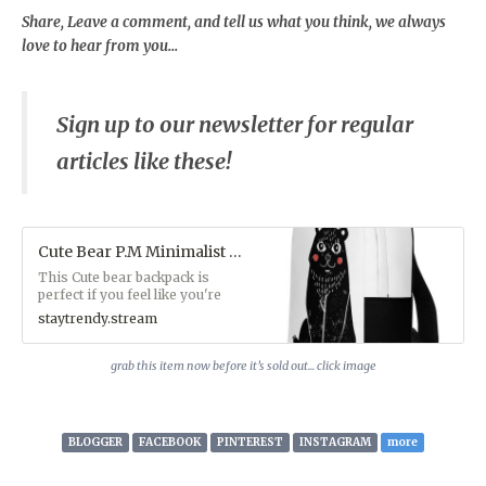
Share, Leave a comment, and tell us what you think, we always
love to hear from you...
Sign up to our newsletter for regular
articles like these!
Cute Bear P.M Minimalist Backpack - StayTrendy™ Boutique Store
This Cute bear backpack is
perfect if you feel like you're
carrying half of your
staytrendy.stream
belongings with you at all
times, this backpack is for you!
It has a spacious inside
grab this item now before it’s sold out... click image
compartment (with a pocket for
your laptop), and a hidden back
pocket for safekeeping your
most valuable items.• Made
BLOGGER
FACEBOOK
PINTEREST
INSTAGRAM
more
from 100% polyester• Fabric
weight: 9.91 oz/yd² (336 g/m²)•
Dimensions: 16.1″ (41 cm) in