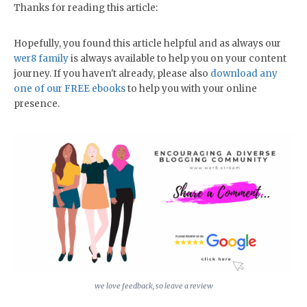
Thanks for reading this article:
Hopefully, you found this article helpful and as always our
wer8 family
is always available to help you on your content
journey. If you haven't already, please also
download any
one of our FREE ebooks
to help you with your online
presence.
we love feedback, so leave a review