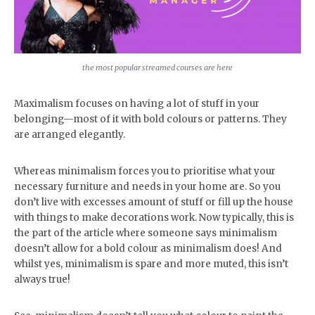
the most popular streamed courses are here
Maximalism focuses on having a lot of stuff in your
belonging—most of it with bold colours or patterns. They
are arranged elegantly.
Whereas minimalism forces you to prioritise what your
necessary furniture and needs in your home are. So you
don’t live with excesses amount of stuff or fill up the house
with things to make decorations work. Now typically, this is
the part of the article where someone says minimalism
doesn’t allow for a bold colour as minimalism does! And
whilst yes, minimalism is spare and more muted, this isn’t
always true!