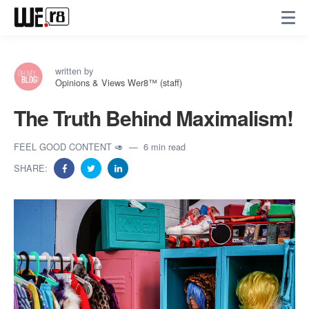
written by
Opinions & Views Wer8™ (staff)
The Truth Behind Maximalism!
FEEL GOOD CONTENT 🥑
6 min read
SHARE: