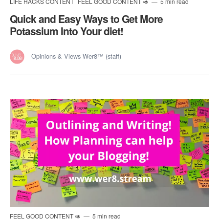
LIFE HACKS CONTENT
FEEL GOOD CONTENT 🥑
5 min read
Quick and Easy Ways to Get More
Potassium Into Your diet!
Opinions & Views Wer8™ (staff)
FEEL GOOD CONTENT 🥑
5 min read