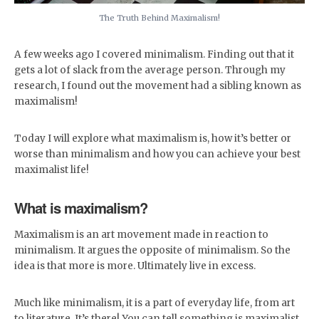
The Truth Behind Maximalism!
A few weeks ago I covered minimalism. Finding out that it
gets a lot of slack from the average person. Through my
research, I found out the movement had a sibling known as
maximalism!
Today I will explore what maximalism is, how it’s better or
worse than minimalism and how you can achieve your best
maximalist life!
What is maximalism?
Maximalism is an art movement made in reaction to
minimalism. It argues the opposite of minimalism. So the
idea is that more is more. Ultimately live in excess.
Much like minimalism, it is a part of everyday life, from art
to literature. It’s there! You can tell something is maximalist