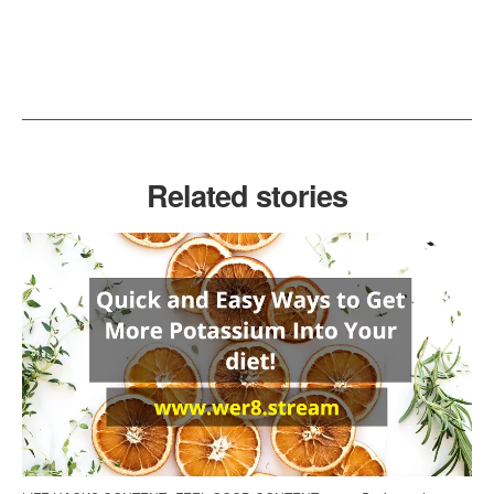
Related stories