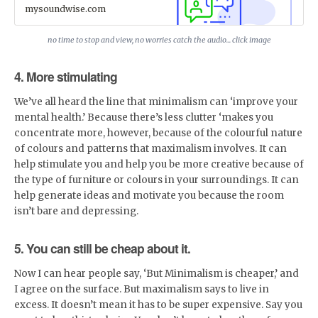
Your Own eLearning Online
mysoundwise.com
Classes. This course is
particularly beneficial for those
of you interested in
no time to stop and view, no worries catch the audio... click image
showcasing your skills by
creating online courses. It's
4. More stimulating
available monthly so you can
keep refreshing yourself.
STREAM IT NOW!
We’ve all heard the line that minimalism can ‘improve your
mental health.’ Because there’s less clutter ‘makes you
concentrate more, however, because of the colourful nature
of colours and patterns that maximalism involves. It can
help stimulate you and help you be more creative because of
the type of furniture or colours in your surroundings. It can
help generate ideas and motivate you because the room
isn’t bare and depressing.
5. You can still be cheap about it.
Now I can hear people say, ‘But Minimalism is cheaper,’ and
I agree on the surface. But maximalism says to live in
excess. It doesn’t mean it has to be super expensive. Say you