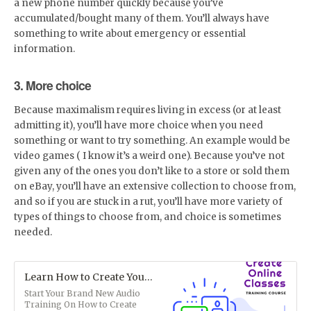
a new phone number quickly because you’ve
accumulated/bought many of them. You’ll always have
something to write about emergency or essential
information.
3. More choice
Because maximalism requires living in excess (or at least
admitting it), you’ll have more choice when you need
something or want to try something. An example would be
video games ( I know it’s a weird one). Because you’ve not
given any of the ones you don’t like to a store or sold them
on eBay, you’ll have an extensive collection to choose from,
and so if you are stuck in a rut, you’ll have more variety of
types of things to choose from, and choice is sometimes
needed.
Learn How to Create Your Own Online Classes (Audio)
Start Your Brand New Audio
Training On How to Create