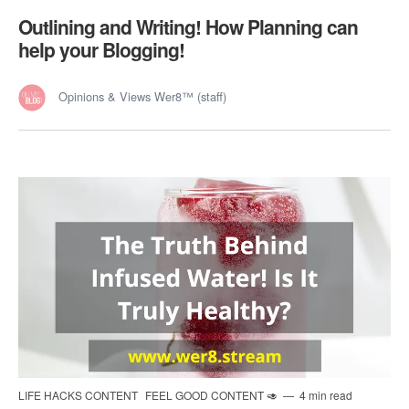
Outlining and Writing! How Planning can
help your Blogging!
Opinions & Views Wer8™ (staff)
LIFE HACKS CONTENT
FEEL GOOD CONTENT 🥑
4 min read