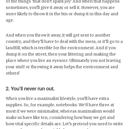
of the things ‘that don’t spark joy.’ And when that happens
sometimes, you’ll give it away or sell it. However, you are
more likely to throw it in the bin or dump it in this day and
age.
And when you throw it away, it will get sent to another
country, and they’ll have to deal with the mess, or it’ll go to a
landfill, which is terrible for the environment. And if you
dump it on the street, then your littering and making the
place where you live an eyesore. Ultimately you not leaving
your stuff or throwing it away helps the environment and
others!
2. You’ll never run out.
When you live a maximalist lifestyle, you’ll have extra
supplies. So, for example, notebooks. We’d have three at
most if we were minimalist, whereas maximalism would
make us have like ten, considering how busy we get and
how vital specific details are. Let’s pretend you need to write