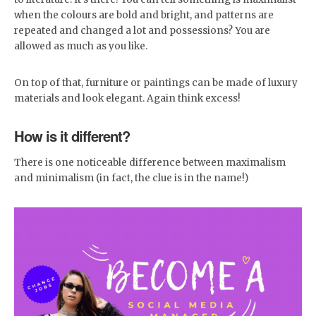
when the colours are bold and bright, and patterns are
repeated and changed a lot and possessions? You are
allowed as much as you like.
On top of that, furniture or paintings can be made of luxury
materials and look elegant. Again think excess!
How is it different?
There is one noticeable difference between maximalism
and minimalism (in fact, the clue is in the name!)