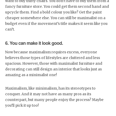
want to buy thirty chairs. You don’t have to buy them from a
fancy furniture store. You could get them second hand and
upcycle them. Find a bold colour you like? Get the paint
cheaper somewhere else. You can still be maximalist on a
budget even if the movement’s title makes it seem like you
can’t.
6. You can make it look good.
Now because maximalism requires excess, everyone
believes those types of lifestyles are cluttered and less
spacious. However, those with maximalist furniture and
decorating can still design an interior that looks just as
amazing as a minimalist one!
Maximalism, like minimalism, has its stereotypes to
conquer. And it may not have as many pros as its
counterpart, but many people enjoy the process? Maybe
you’ll pick it up too!