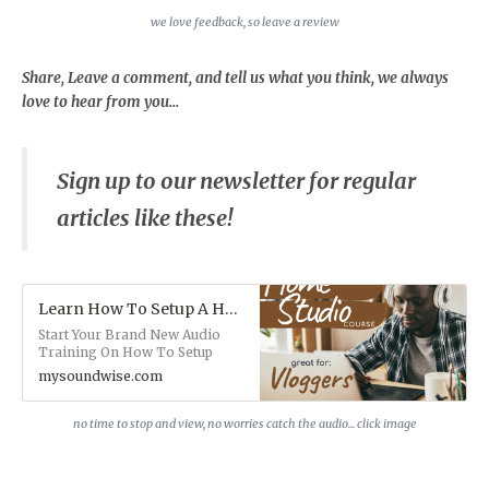
we love feedback, so leave a review
Share, Leave a comment, and tell us what you think, we always
love to hear from you...
Sign up to our newsletter for regular
articles like these!
Learn How To Setup A Home Studio On A Budget (Audio)
Start Your Brand New Audio
Training On How To Setup
Your Home Studio on a Budget.
mysoundwise.com
This course is particularly
beneficial for those of you
interested in getting into
no time to stop and view, no worries catch the audio... click image
Vlogging. You'll learn from one
of our training experts and you
can keep refreshing yourself