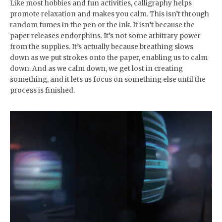
Like most hobbies and fun activities, calligraphy helps
promote relaxation and makes you calm. This isn’t through
random fumes in the pen or the ink. It isn’t because the
paper releases endorphins. It’s not some arbitrary power
from the supplies. It’s actually because breathing slows
down as we put strokes onto the paper, enabling us to calm
down. And as we calm down, we get lost in creating
something, and it lets us focus on something else until the
process is finished.