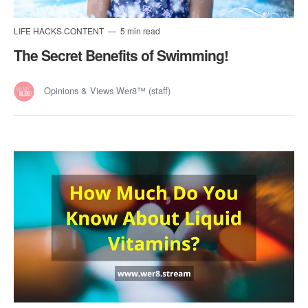
LIFE HACKS CONTENT
5 min read
The Secret Benefits of Swimming!
Opinions & Views Wer8™ (staff)