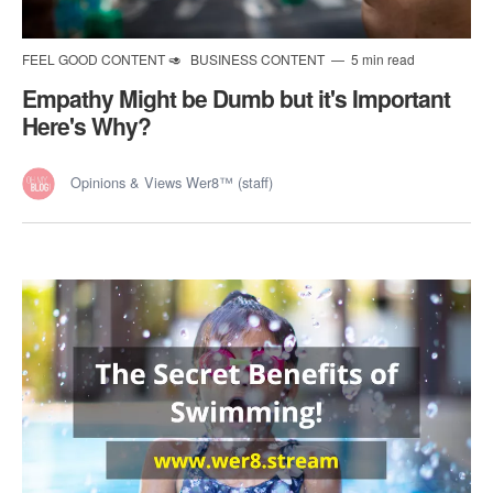
FEEL GOOD CONTENT 🥑
BUSINESS CONTENT
5 min read
Empathy Might be Dumb but it's Important
Here's Why?
Opinions & Views Wer8™ (staff)