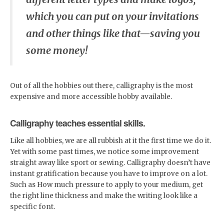
which you can put on your invitations
and other things like that—saving you
some money!
Out of all the hobbies out there, calligraphy is the most
expensive and more accessible hobby available.
Calligraphy teaches essential skills.
Like all hobbies, we are all rubbish at it the first time we do it.
Yet with some past times, we notice some improvement
straight away like sport or sewing. Calligraphy doesn’t have
instant gratification because you have to improve on a lot.
Such as How much pressure to apply to your medium, get
the right line thickness and make the writing look like a
specific font.