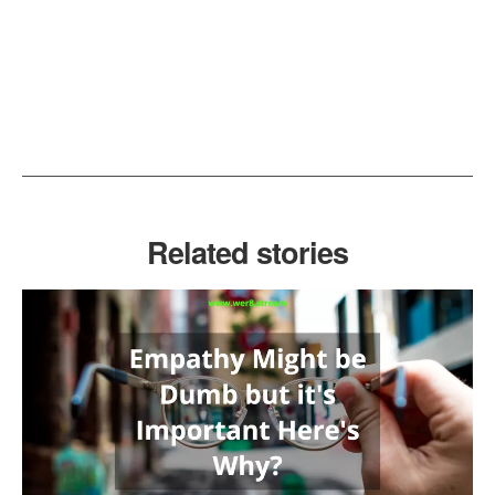
Related stories