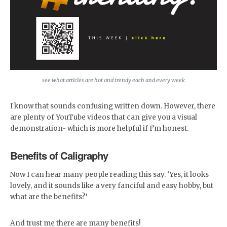
see what articles are hot and trendy each and every week
I know that sounds confusing written down. However, there
are plenty of YouTube videos that can give you a visual
demonstration- which is more helpful if I’m honest.
Benefits of Caligraphy
Now I can hear many people reading this say. ‘Yes, it looks
lovely, and it sounds like a very fanciful and easy hobby, but
what are the benefits?’
And trust me there are many benefits!