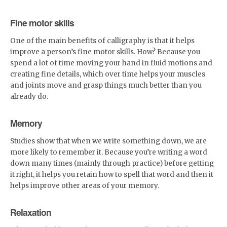
Fine motor skills
One of the main benefits of calligraphy is that it helps
improve a person’s fine motor skills. How? Because you
spend a lot of time moving your hand in fluid motions and
creating fine details, which over time helps your muscles
and joints move and grasp things much better than you
already do.
Memory
Studies show that when we write something down, we are
more likely to remember it. Because you’re writing a word
down many times (mainly through practice) before getting
it right, it helps you retain how to spell that word and then it
helps improve other areas of your memory.
Relaxation