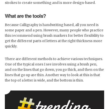
strokes to create something and is more design-based.
What are the tools?
Because Calligraphy is handwriting based, all you need is
some paper and a pen. However, many people who practice
this recommend using brush markers for better flexibility to
get the different parts of letters at the right thickness more
quickly.
There are different methods to achieve various techniques.
One of the typical ones I see involves using a brush pen,
and on the lines that go down, you go thick, and then on the
lines that go up are thin. Another way to look at this is that
the top of a letter is wide, and the bottom is thin.