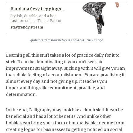
Bandana Sexy Leggings - StayTrendy™ Boutique Store
Stylish, durable, and a hot
fashion staple. These Parrot
Monroe™ polyester/spandex
staytrendy.stream
leggings are made of a
comfortable microfiber yarn,
and they'll never lose their
grab this item now before it’s sold out... click image
stretch.&nbsp;• Fabric: 82%
polyester, 18% spandex• Fabric
weight: 6.61 oz/yd² (224 g/m²)•
Learning all this stuff takes a lot of practice daily for it to
38–40 UPF• Made of a
stick. It can be demotivating if you don’t see said
microfiber yarn, which makes
improvement straight away. Sticking with it will give you an
the item smooth and
comfortable• Four-way stretch
incredible feeling of accomplishment. You are practising it
fabric that stretches and
almost every day and not giving up. It teaches you
recovers on the cross and
lengthwise grains• Elastic
important things like commitment, practice, and
waistband• Overlock and
determination.
coverstitch&nbsp;Custom
Designs by Parrot
Monroe™Available exclusively
In the end, Calligraphy may look like a dumb skill. It can be
at
www.staytrendy.streamPerfect
beneficial and has a lot of benefits. And unlike other
for blog photoshoots and
hobbies can bring you a form of monetisable income from
Instagram selfie snaps
creating logos for businesses to getting noticed on social