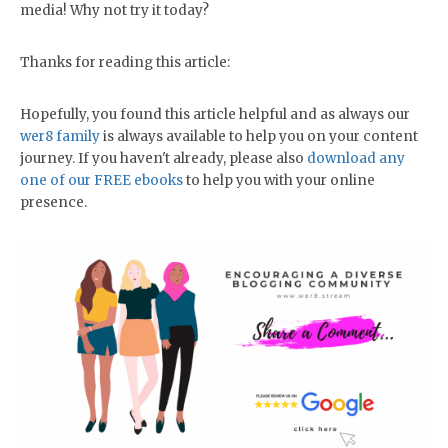
media! Why not try it today?
Thanks for reading this article:
Hopefully, you found this article helpful and as always our
wer8 family
is always available to help you on your content
journey. If you haven't already, please also
download any
one of our FREE ebooks
to help you with your online
presence.