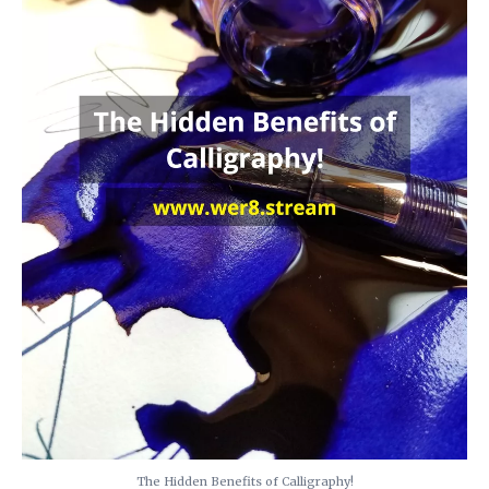
The Hidden Benefits of Calligraphy!