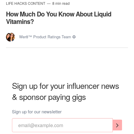
LIFE HACKS CONTENT
8 min read
How Much Do You Know About Liquid
Vitamins?
Wer8™ Product Ratings Team ✪
Sign up for your influencer news
& sponsor paying gigs
Sign up for our newsletter