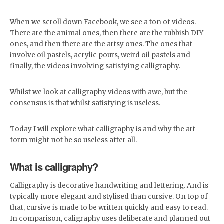
When we scroll down Facebook, we see a ton of videos.
There are the animal ones, then there are the rubbish DIY
ones, and then there are the artsy ones. The ones that
involve oil pastels, acrylic pours, weird oil pastels and
finally, the videos involving satisfying calligraphy.
Whilst we look at calligraphy videos with awe, but the
consensus is that whilst satisfying is useless.
Today I will explore what calligraphy is and why the art
form might not be so useless after all.
What is calligraphy?
Calligraphy is decorative handwriting and lettering. And is
typically more elegant and stylised than cursive. On top of
that, cursive is made to be written quickly and easy to read.
In comparison, caligraphy uses deliberate and planned out