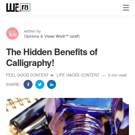
written by
Opinions & Views Wer8™ (staff)
The Hidden Benefits of
Calligraphy!
FEEL GOOD CONTENT 🥑
LIFE HACKS CONTENT
5 min read
SHARE: