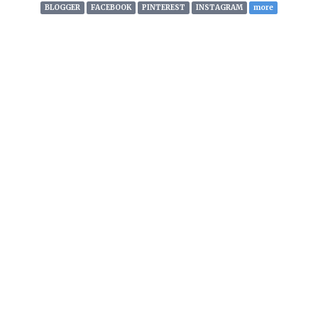
with this information monthly.
BLOGGER
FACEBOOK
PINTEREST
INSTAGRAM
more
STREAM IT!