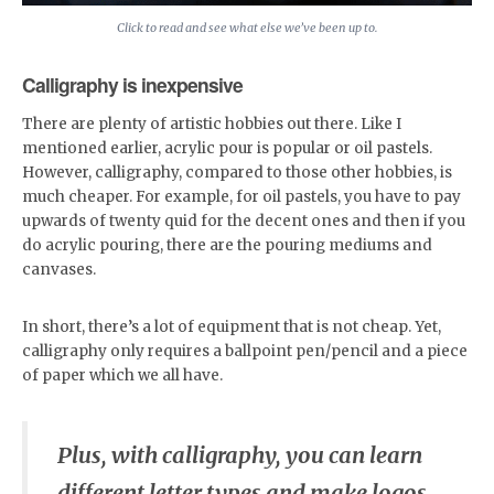
Click to read and see what else we’ve been up to.
Calligraphy is inexpensive
There are plenty of artistic hobbies out there. Like I
mentioned earlier, acrylic pour is popular or oil pastels.
However, calligraphy, compared to those other hobbies, is
much cheaper. For example, for oil pastels, you have to pay
upwards of twenty quid for the decent ones and then if you
do acrylic pouring, there are the pouring mediums and
canvases.
In short, there’s a lot of equipment that is not cheap. Yet,
calligraphy only requires a ballpoint pen/pencil and a piece
of paper which we all have.
Plus, with calligraphy, you can learn
different letter types and make logos,