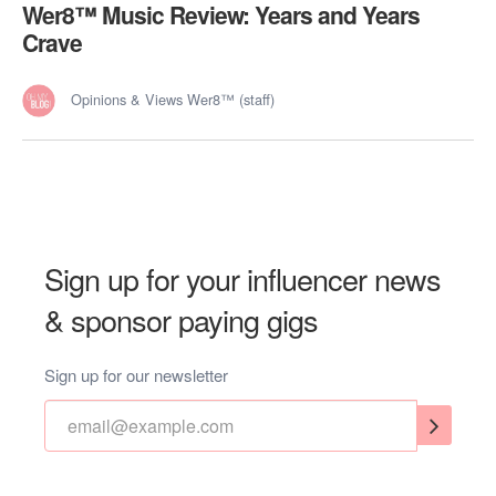
Wer8™️ Music Review: Years and Years
Crave
Opinions & Views Wer8™ (staff)
Sign up for your influencer news
& sponsor paying gigs
Sign up for our newsletter