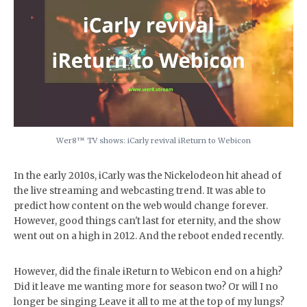
Wer8™️ TV shows: iCarly revival iReturn to Webicon
In the early 2010s, iCarly was the Nickelodeon hit ahead of
the live streaming and webcasting trend. It was able to
predict how content on the web would change forever.
However, good things can't last for eternity, and the show
went out on a high in 2012. And the reboot ended recently.
However, did the finale iReturn to Webicon end on a high?
Did it leave me wanting more for season two? Or will I no
longer be singing Leave it all to me at the top of my lungs?