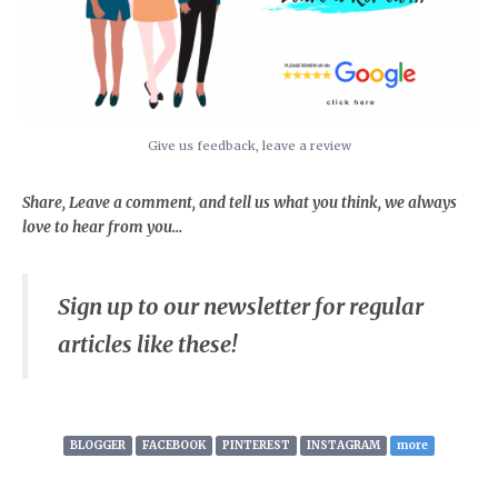
Give us feedback, leave a review
Share, Leave a comment, and tell us what you think, we always
love to hear from you...
Sign up to our newsletter for regular
articles like these!
BLOGGER
FACEBOOK
PINTEREST
INSTAGRAM
more