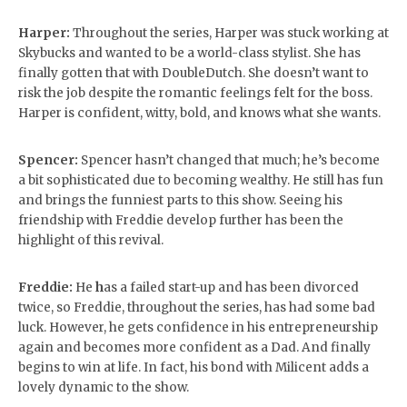
Harper:
Throughout the series, Harper was stuck working at
Skybucks and wanted to be a world-class stylist. She has
finally gotten that with DoubleDutch. She doesn’t want to
risk the job despite the romantic feelings felt for the boss.
Harper is confident, witty, bold, and knows what she wants.
Spencer:
Spencer hasn’t changed that much; he’s become
a bit sophisticated due to becoming wealthy. He still has fun
and brings the funniest parts to this show. Seeing his
friendship with Freddie develop further has been the
highlight of this revival.
Freddie:
He
h
as a failed start-up and has been divorced
twice, so Freddie, throughout the series, has had some bad
luck. However, he gets confidence in his entrepreneurship
again and becomes more confident as a Dad. And finally
begins to win at life. In fact, his bond with Milicent adds a
lovely dynamic to the show.