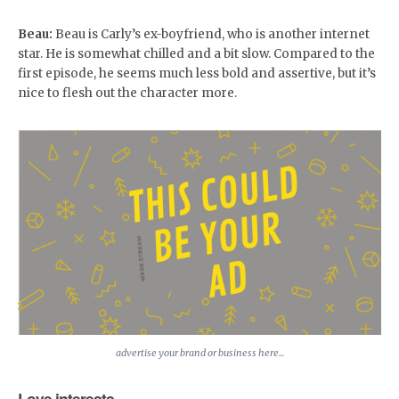
Beau:
Beau is Carly’s ex-boyfriend, who is another internet
star. He is somewhat chilled and a bit slow. Compared to the
first episode, he seems much less bold and assertive, but it’s
nice to flesh out the character more.
advertise your brand or business here...
Love interests