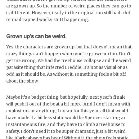
are grown-up. So the number of weird places they can go to
is different. However, icarly in the original run still had a lot
of mad capped wacky stuff happening.
Grown up’s can be weird.
Yes, the characters are grown up, but that doesn’t mean that
crazy things can’t happen when you’re grown up too. Don’t
get me wrong. We had the treehouse collapse and the weird
parasite thing that infected Freddie. It’s not as visual or as
odd as it should be. As without it, something feels a bit off
about the show.
Maybe it’s a budget thing, but hopefully, next year’s finale
will push it out of the boat a bit more. And I don’t mean with
explosions or anything; I mean for this year, all that would
have made it a bit less static would be Spencer starting an
instantaneous fire, and they have to climb a treehouse to
safety. I don’t need it to be super dramatic, just a bit weird
like iCarly always has been! Without it, the show feels static,