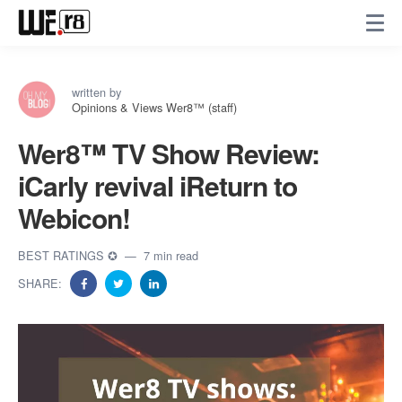
written by
Opinions & Views Wer8™ (staff)
Wer8™️ TV Show Review:
iCarly revival iReturn to
Webicon!
BEST RATINGS ✪
7 min read
SHARE: