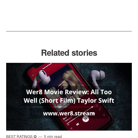
Related stories
BEST RATINGS ✪
5 min read