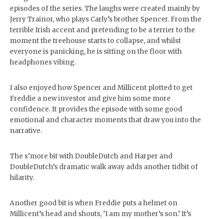
episodes of the series. The laughs were created mainly by
Jerry Trainor, who plays Carly’s brother Spencer. From the
terrible Irish accent and pretending to be a terrier to the
moment the treehouse starts to collapse, and whilst
everyone is panicking, he is sitting on the floor with
headphones vibing.
I also enjoyed how Spencer and Millicent plotted to get
Freddie a new investor and give him some more
confidence. It provides the episode with some good
emotional and character moments that draw you into the
narrative.
The s’more bit with DoubleDutch and Harper and
DoubleDutch’s dramatic walk away adds another tidbit of
hilarity.
Another good bit is when Freddie puts a helmet on
Millicent’s head and shouts, ‘I am my mother’s son.’ It’s