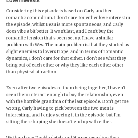
Considering this episode is based on Carly and her
romantic conundrum. I don't care for either love interest in
the episode, whilst Beau is more spontaneous, and Carly
does vibe a bit better. It won't last, and I can't buy the
romantic tension that's been set up. I have a similar
problem with Wes. The main problem is that they started as
slight enemies to lovers trope, and in terms of romantic
dynamics, I don't care for that either. I don't see what they
bring out of each other or why they like each other other
than physical attraction.
Even after two episodes of them being together, I haven't
seen them interact enough to buy the relationship, even
with the horrible grandma of the last episode. Don't get me
wrong, Carly having to pick between the two men is
interesting, and I enjoy seeing it in the episode, but I'm
sitting there hoping she doesn't end up with either.
We then have Double dutch and Harper revealing their