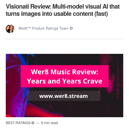
Visionati Review: Multi-model visual AI that
turns images into usable content (fast)
Wer8™ Product Ratings Team ✪
BEST RATINGS ✪
6 min read