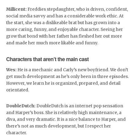
Millicent:
Freddies stepdaughter, who is driven, confident,
social media savvy and has a considerable work ethic. At
the start, she was a dislikeable brat but has grown into a
more caring, funny, and enjoyable character. Seeing her
grow that bond with her father has fleshed her out more
and made her much more likable and funny.
Characters that aren’t the main cast
Wes:
He is a mechanic and Carly’s new boyfriend. We don’t
get much development as he’s only been in three episodes.
However, we learn he is organized, prepared, and detail
orientated.
DoubleDutch:
DoubleDutch is an internet pop sensation
and Harper’s boss. She is relatively high maintenance, a
diva, and very dramatic. It is a nice balance to Harper, and
there’s not as much development, but I respect her
character.