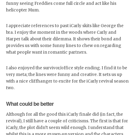
funny seeing Freddies come full circle and act like his
helicopter Mum.
I appreciate references to past iCarly skits like George the
bra. I enjoy the moment in the woods where Carly and
Harper talk about their dilemma. It shows their bond and
provides us with some funny lines to chew on regarding
what people want in romantic partners.
I also enjoyed the survivor/office style ending. I find it to be
very meta; the lines were funny and creative. It sets us up
with a nice cliffhanger to excite for the iCarly revival season
two.
What could be better
Although for all the good this iCarly finale did (in fact, the
revival), I still have a couple of criticisms. The first is that for
iCarly, the plot didn’t seem wild enough. I understand that
whilst this is a more grown-up version and the characters