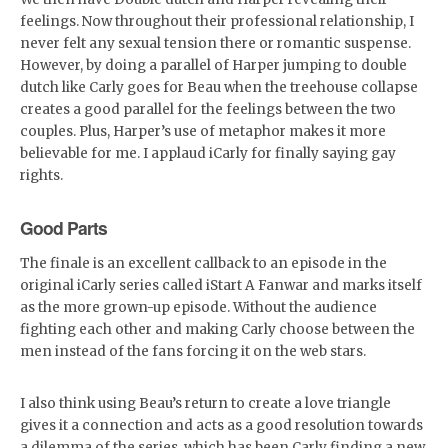
feelings. Now throughout their professional relationship, I
never felt any sexual tension there or romantic suspense.
However, by doing a parallel of Harper jumping to double
dutch like Carly goes for Beau when the treehouse collapse
creates a good parallel for the feelings between the two
couples. Plus, Harper’s use of metaphor makes it more
believable for me. I applaud iCarly for finally saying gay
rights.
Good Parts
The finale is an excellent callback to an episode in the
original iCarly series called iStart A Fanwar and marks itself
as the more grown-up episode. Without the audience
fighting each other and making Carly choose between the
men instead of the fans forcing it on the web stars.
I also think using Beau’s return to create a love triangle
gives it a connection and acts as a good resolution towards
a dilemma of the series, which has been Carly finding a new