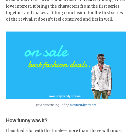
love interest. It brings the characters from the first series
together and makes a fitting conclusion for the first series
of the revival. It doesn’t feel contrived and fits in well.
paid advertising - shop
staytrendy.stream
How funny was it?
I laughed a lot with the finale—more than I have with most