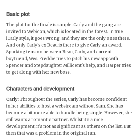
Basic plot
The plot for the finale is simple. Carly and the gang are
invited to Webicon, which is located in the forest. In true
iCarly style, it goes wrong, and they are the only ones there.
And only Carly's ex Beau is there to give Carly an award.
Sparking tension between Beau, Carly, and current
boyfriend, Wes. Freddie tries to pitch his new app with
Spencer and Stepdaughter Millicent's help, and Harper tries
to get along with her new boss.
Characters and development
Carly:
Throughout the series, Carly has become confident
in her abilities to host a webstream without Sam. She has
become a bit more able to handle being single. However, she
still wants a romantic partner. Whilst it’s a nice
development, it’s not as significant as others on the list. But
then that was a problem in the original run.