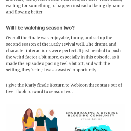
waiting for something to happen instead of being dynamic
and flowing better.
Will I be watching season two?
Overall the finale was enjoyable, funny, and set up the
second season of the iCarly revival well. The drama and
character interactions were perfect. It just needed to push
the weird factor a bit more, especially in this episode, as it
made the episode’s pacing feel a bit off, and with the
setting, they’re in, it was a wasted opportunity.
I give the iCarly finale iReturn to Webicon three stars out of
five. I look forward to season two.