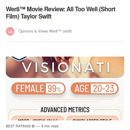
Wer8™️ Movie Review: All Too Well (Short
Film) Taylor Swift
Opinions & Views Wer8™ (staff)
BEST RATINGS ✪
6 min read