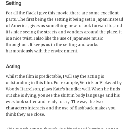
Setting
For all the flack I give this movie, there are some excellent
parts. The first being the setting it being set in Japan instead
of America, gives us something new to look forward to, and
it is nice seeing the streets and vendors around the place. It
is a nice twist. I also like the use of Japanese music
throughout. It keeps us in the setting and works
harmoniously with the environment.
Acting
Whilst the film is predictable, I will say the acting is
outstanding in this film. For example, Verrick or V played by
Woody Harrelson, plays Kate’s handler well. When he finds
out she is dying, you see the shift in body language and his
eyes look softer and ready to cry. The way the two
characters interacts and the use of flashback makes you
think they are close.