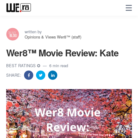
written by
Opinions & Views Wer8™ (staff)
Wer8™️ Movie Review: Kate
BEST RATINGS ✪
6 min read
SHARE: