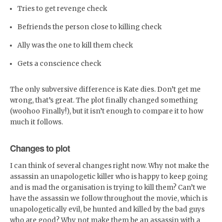
Tries to get revenge check
Befriends the person close to killing check
Ally was the one to kill them check
Gets a conscience check
The only subversive difference is Kate dies. Don’t get me
wrong, that’s great. The plot finally changed something
(woohoo Finally!), but it isn’t enough to compare it to how
much it follows.
Changes to plot
I can think of several changes right now. Why not make the
assassin an unapologetic killer who is happy to keep going
and is mad the organisation is trying to kill them? Can’t we
have the assassin we follow throughout the movie, which is
unapologetically evil, be hunted and killed by the bad guys
who are good? Why not make them be an assassin with a