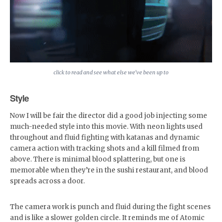
click to read and see what else we’ve been up to
Style
Now I will be fair the director did a good job injecting some
much-needed style into this movie. With neon lights used
throughout and fluid fighting with katanas and dynamic
camera action with tracking shots and a kill filmed from
above. There is minimal blood splattering, but one is
memorable when they’re in the sushi restaurant, and blood
spreads across a door.
The camera work is punch and fluid during the fight scenes
and is like a slower golden circle. It reminds me of Atomic