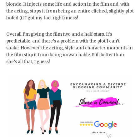
blonde. It injects some life and action in the film and, with
the acting, stops it from being an entire cliched, slightly plot
holed (if I got my fact right) mess!
Overall I’m giving the film two and a half stars. It’s
predictable, and there’s a problem with the plot I can’t
shake. However, the acting, style and character moments in
the film stop it from being unwatchable. Still better than
she’s all that, I guess!