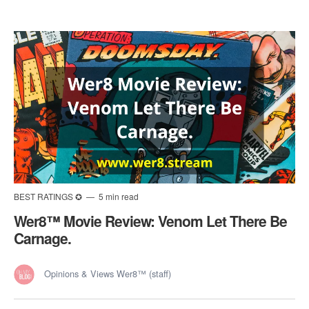
BEST RATINGS ✪
5 min read
Wer8™️ Movie Review: Venom Let There Be
Carnage.
Opinions & Views Wer8™ (staff)