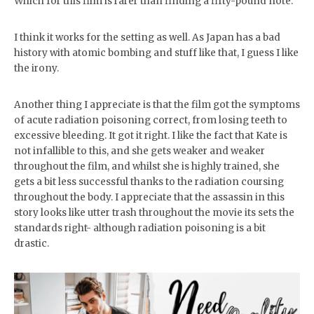
Which for this film is rarer than finding a fifty-pound note.
I think it works for the setting as well. As Japan has a bad
history with atomic bombing and stuff like that, I guess I like
the irony.
Another thing I appreciate is that the film got the symptoms
of acute radiation poisoning correct, from losing teeth to
excessive bleeding. It got it right. I like the fact that Kate is
not infallible to this, and she gets weaker and weaker
throughout the film, and whilst she is highly trained, she
gets a bit less successful thanks to the radiation coursing
throughout the body. I appreciate that the assassin in this
story looks like utter trash throughout the movie its sets the
standards right- although radiation poisoning is a bit
drastic.