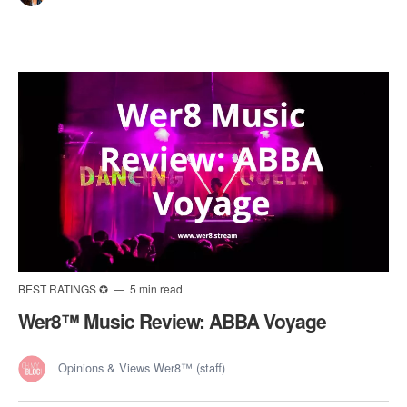
BEST RATINGS ✪
5 min read
Wer8™️ Music Review: ABBA Voyage
Opinions & Views Wer8™ (staff)