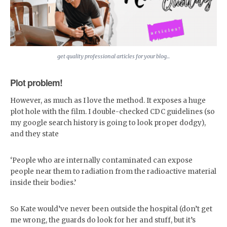
get quality professional articles for your blog...
Plot problem!
However, as much as I love the method. It exposes a huge
plot hole with the film. I double-checked CDC guidelines (so
my google search history is going to look proper dodgy),
and they state
‘People who are internally contaminated can expose
people near them to radiation from the radioactive material
inside their bodies.’
So Kate would’ve never been outside the hospital (don’t get
me wrong, the guards do look for her and stuff, but it’s