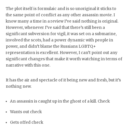
The plot itself is formulaic and is so unoriginal it sticks to
the same point of conflict as any other assassin movie. I
know many a time in a review I’ve said nothing is original.
However, whenever I’ve said that there’s still been a
significant subversion for vigil, it was set on a submarine,
involved the scots, had a power dynamic with people in
power, and didn’t blame the Russians LGBTQ+
representation is excellent. However, I can’t point out any
significant changes that make it worth watching in terms of
narrative with this one.
It has the air and spectacle of it being new and fresh, but it’s
nothing new.
An assassin is caught up in the ghost of a kill. Check
Wants out check
Gets offed check