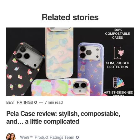
Related stories
BEST RATINGS ✪
7 min read
Pela Case review: stylish, compostable,
and… a little complicated
Wer8™ Product Ratings Team ✪