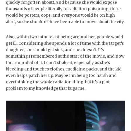
quickly forgotten about). And because she would expose
thousands of people literally to radiation poisoning, there
would be posters, cops, and everyone would be on high
alert, so she shouldn’t have been able to move about the city.
Also, within two minutes of being around her, people would
get ill. Considering she spends a lot of time with the target’s
daughter, she should get sick, and she doesn’t. It’s
something I remembered at the start of the movie, and now
I’m reminded of it. I can’t shake it, especially as she’s
bleeding and touches clothes, medicine packs, and the kid
even helps patch her up. Maybe I’m being too harsh and
overthinking the whole radiation thing, but it’s a plot
problem to my knowledge that bugs me.