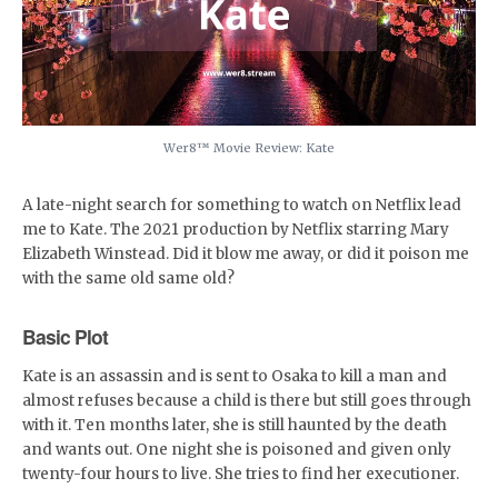
Wer8™️ Movie Review: Kate
A late-night search for something to watch on Netflix lead
me to Kate. The 2021 production by Netflix starring Mary
Elizabeth Winstead. Did it blow me away, or did it poison me
with the same old same old?
Basic Plot
Kate is an assassin and is sent to Osaka to kill a man and
almost refuses because a child is there but still goes through
with it. Ten months later, she is still haunted by the death
and wants out. One night she is poisoned and given only
twenty-four hours to live. She tries to find her executioner.