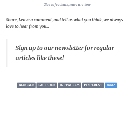
Give us feedback, leave a review
Share, Leave a comment, and tell us what you think, we always
love to hear from you...
Sign up to our newsletter for regular
articles like these!
BLOGGER
FACEBOOK
INSTAGRAM
PINTEREST
more