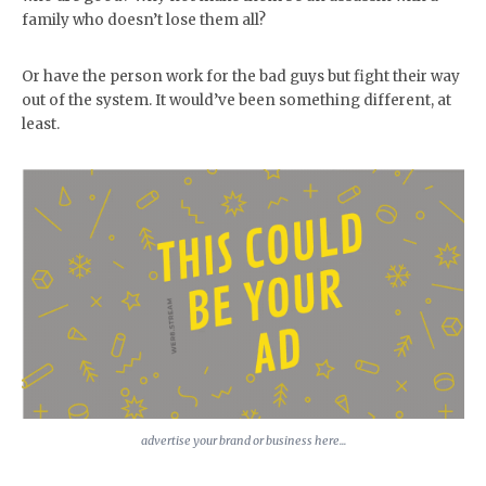
family who doesn’t lose them all?
Or have the person work for the bad guys but fight their way
out of the system. It would’ve been something different, at
least.
advertise your brand or business here...