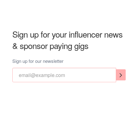
Sign up for your influencer news
& sponsor paying gigs
Sign up for our newsletter