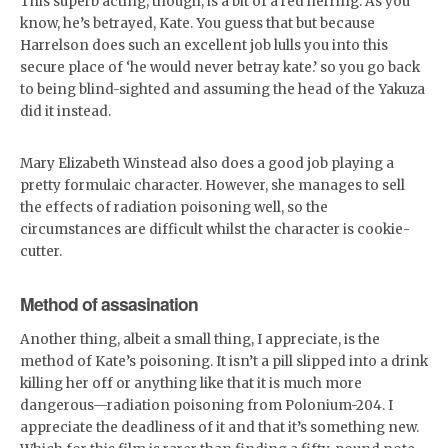
This superb acting, though, is a bit of a red herring. As you
know, he’s betrayed, Kate. You guess that but because
Harrelson does such an excellent job lulls you into this
secure place of ‘he would never betray kate.’ so you go back
to being blind-sighted and assuming the head of the Yakuza
did it instead.
Mary Elizabeth Winstead also does a good job playing a
pretty formulaic character. However, she manages to sell
the effects of radiation poisoning well, so the
circumstances are difficult whilst the character is cookie-
cutter.
Method of assasination
Another thing, albeit a small thing, I appreciate, is the
method of Kate’s poisoning. It isn’t a pill slipped into a drink
killing her off or anything like that it is much more
dangerous—radiation poisoning from Polonium-204. I
appreciate the deadliness of it and that it’s something new.