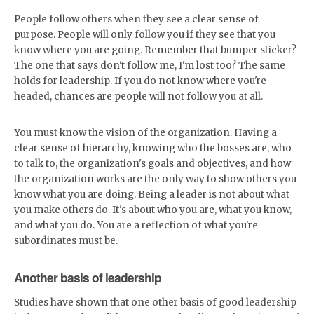
People follow others when they see a clear sense of
purpose. People will only follow you if they see that you
know where you are going. Remember that bumper sticker?
The one that says don't follow me, I'm lost too? The same
holds for leadership. If you do not know where you're
headed, chances are people will not follow you at all.
You must know the vision of the organization. Having a
clear sense of hierarchy, knowing who the bosses are, who
to talk to, the organization's goals and objectives, and how
the organization works are the only way to show others you
know what you are doing. Being a leader is not about what
you make others do. It's about who you are, what you know,
and what you do. You are a reflection of what you're
subordinates must be.
Another basis of leadership
Studies have shown that one other basis of good leadership