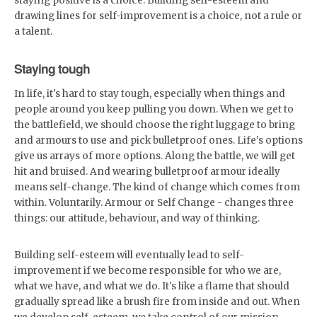
staying positive is a choice. Building self-esteem and
drawing lines for self-improvement is a choice, not a rule or
a talent.
Staying tough
In life, it's hard to stay tough, especially when things and
people around you keep pulling you down. When we get to
the battlefield, we should choose the right luggage to bring
and armours to use and pick bulletproof ones. Life's options
give us arrays of more options. Along the battle, we will get
hit and bruised. And wearing bulletproof armour ideally
means self-change. The kind of change which comes from
within. Voluntarily. Armour or Self Change - changes three
things: our attitude, behaviour, and way of thinking.
Building self-esteem will eventually lead to self-
improvement if we become responsible for who we are,
what we have, and what we do. It's like a flame that should
gradually spread like a brush fire from inside and out. When