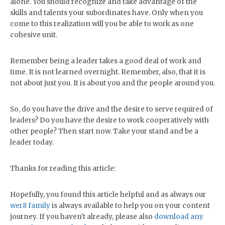
alone. You should recognize and take advantage of the
skills and talents your subordinates have. Only when you
come to this realization will you be able to work as one
cohesive unit.
Remember being a leader takes a good deal of work and
time. It is not learned overnight. Remember, also, that it is
not about just you. It is about you and the people around you.
So, do you have the drive and the desire to serve required of
leaders? Do you have the desire to work cooperatively with
other people? Then start now. Take your stand and be a
leader today.
Thanks for reading this article:
Hopefully, you found this article helpful and as always our
wer8 family
is always available to help you on your content
journey. If you haven't already, please also
download any