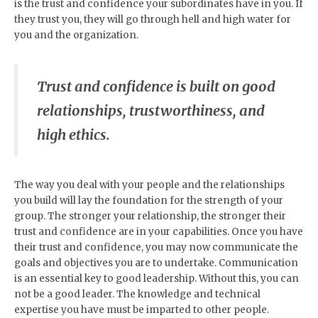
is the trust and confidence your subordinates have in you. If
they trust you, they will go through hell and high water for
you and the organization.
Trust and confidence is built on good
relationships, trustworthiness, and
high ethics.
The way you deal with your people and the relationships
you build will lay the foundation for the strength of your
group. The stronger your relationship, the stronger their
trust and confidence are in your capabilities. Once you have
their trust and confidence, you may now communicate the
goals and objectives you are to undertake. Communication
is an essential key to good leadership. Without this, you can
not be a good leader. The knowledge and technical
expertise you have must be imparted to other people.