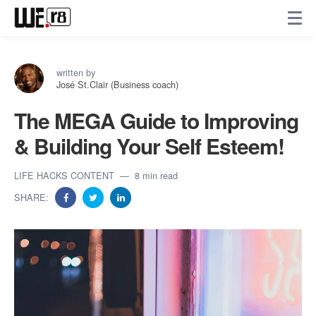
written by
José St.Clair (Business coach)
The MEGA Guide to Improving
& Building Your Self Esteem!
LIFE HACKS CONTENT
8 min read
SHARE: