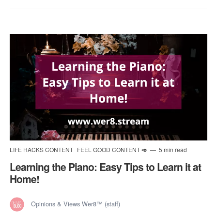
LIFE HACKS CONTENT
FEEL GOOD CONTENT 🥑
5 min read
Learning the Piano: Easy Tips to Learn it at
Home!
Opinions & Views Wer8™ (staff)