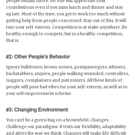
people usually thrive. No one will appreciate your
contributions even if you miss lunch and dinner and stay
up late. Most of the time, you get to work too much without
getting help from people concerned. Stay out of this. It will
ruin your self-esteem. Competition is at stake anywhere. Be
healthy enough to compete, but in a healthy competition,
that is.
#2: Other People's Behavior
Ignore bulldozers, brown nosers, gossipmongers, whiners,
backstabbers, snipers, people walking wounded, controllers,
naggers, complainers and patronizers. All these kinds of
people will pose bad vibes for your self-esteem, as well as to
your self-improvement scheme.
#3: Changing Environment
You can't be a green bug on a brownfield. Changes
challenge our paradigms. It tests our flexibility, adaptability
and alters the way we think. Changes will make life difficult