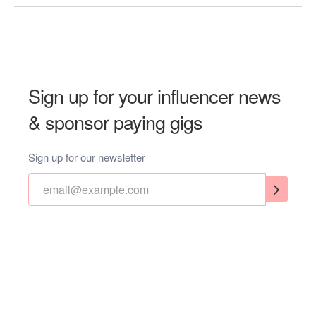
Sign up for your influencer news
& sponsor paying gigs
Sign up for our newsletter