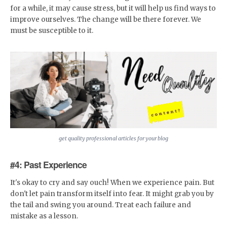
for a while, it may cause stress, but it will help us find ways to
improve ourselves. The change will be there forever. We
must be susceptible to it.
get quality professional articles for your blog
#4: Past Experience
It's okay to cry and say ouch! When we experience pain. But
don't let pain transform itself into fear. It might grab you by
the tail and swing you around. Treat each failure and
mistake as a lesson.