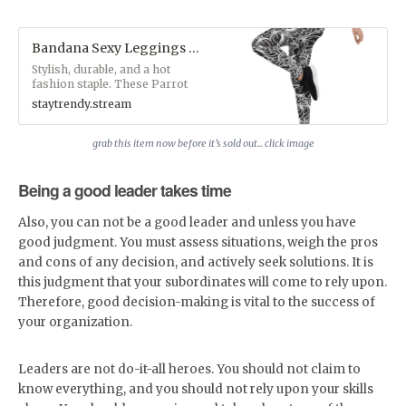
Bandana Sexy Leggings - StayTrendy™ Boutique Store
Stylish, durable, and a hot
fashion staple. These Parrot
Monroe™ polyester/spandex
staytrendy.stream
leggings are made of a
comfortable microfiber yarn,
and they'll never lose their
grab this item now before it’s sold out... click image
stretch.&nbsp;• Fabric: 82%
polyester, 18% spandex• Fabric
Being a good leader takes time
weight: 6.61 oz/yd² (224 g/m²)•
38–40 UPF• Made of a
microfiber yarn, which makes
Also, you can not be a good leader and unless you have
the item smooth and
good judgment. You must assess situations, weigh the pros
comfortable• Four-way stretch
fabric that stretches and
and cons of any decision, and actively seek solutions. It is
recovers on the cross and
this judgment that your subordinates will come to rely upon.
lengthwise grains• Elastic
Therefore, good decision-making is vital to the success of
waistband• Overlock and
coverstitch&nbsp;Custom
your organization.
Designs by Parrot
Monroe™Available exclusively
at
Leaders are not do-it-all heroes. You should not claim to
www.staytrendy.streamPerfect
know everything, and you should not rely upon your skills
for blog photoshoots and
Instagram selfie snaps