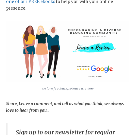
one of our FREE ebooks
to help you with your online
presence.
we love feedback, so leave a review
Share, Leave a comment, and tell us what you think, we always
love to hear from you...
Sign up to our newsletter for regular