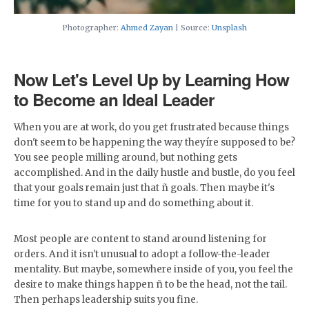
Photographer:
Ahmed Zayan
| Source:
Unsplash
Now Let's Level Up by Learning How
to Become an Ideal Leader
When you are at work, do you get frustrated because things
don't seem to be happening the way theyíre supposed to be?
You see people milling around, but nothing gets
accomplished. And in the daily hustle and bustle, do you feel
that your goals remain just that ñ goals. Then maybe it's
time for you to stand up and do something about it.
Most people are content to stand around listening for
orders. And it isn't unusual to adopt a follow-the-leader
mentality. But maybe, somewhere inside of you, you feel the
desire to make things happen ñ to be the head, not the tail.
Then perhaps leadership suits you fine.