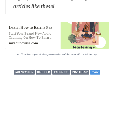
articles like these!
Learn How to Earn a Passive Income with a Home Business (Audio)
Start Your Brand New Audio
Training On How To Earn a
Passive Income with a Home
mysoundwise.com
Business. This course is
particularly beneficial for those
of you interested in starting or
no time to stop and view, no worries catch the audio... click image
growing a Home Business. It's
readily available so you can
keep refreshing yourself.
STREAM IT NOW!
MOTIVATION
BLOGGER
FACEBOOK
PINTEREST
more