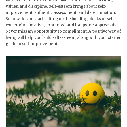
we develop self-esteem, we take control of our mission,
values, and discipline. Self-esteem brings about self-
improvement, authentic assessment, and determination.
So how do you start putting up the building blocks of self-
esteem? Be positive, contented and happy. Be appreciative.
Never miss an opportunity to compliment. A positive way of
living will help you build self-esteem, along with your starter
guide to self-improvement.