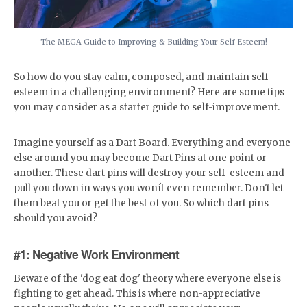
The MEGA Guide to Improving & Building Your Self Esteem!
So how do you stay calm, composed, and maintain self-
esteem in a challenging environment? Here are some tips
you may consider as a starter guide to self-improvement.
Imagine yourself as a Dart Board. Everything and everyone
else around you may become Dart Pins at one point or
another. These dart pins will destroy your self-esteem and
pull you down in ways you wonít even remember. Don't let
them beat you or get the best of you. So which dart pins
should you avoid?
#1: Negative Work Environment
Beware of the 'dog eat dog' theory where everyone else is
fighting to get ahead. This is where non-appreciative