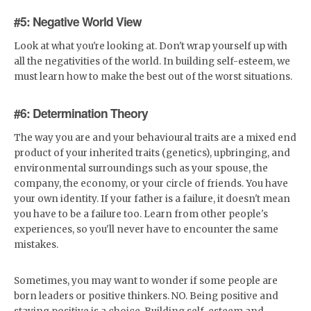
#5: Negative World View
Look at what you're looking at. Don't wrap yourself up with
all the negativities of the world. In building self-esteem, we
must learn how to make the best out of the worst situations.
#6: Determination Theory
The way you are and your behavioural traits are a mixed end
product of your inherited traits (genetics), upbringing, and
environmental surroundings such as your spouse, the
company, the economy, or your circle of friends. You have
your own identity. If your father is a failure, it doesn't mean
you have to be a failure too. Learn from other people's
experiences, so you'll never have to encounter the same
mistakes.
Sometimes, you may want to wonder if some people are
born leaders or positive thinkers. NO. Being positive and