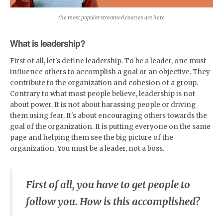
the most popular streamed courses are here
What is leadership?
First of all, let's define leadership. To be a leader, one must
influence others to accomplish a goal or an objective. They
contribute to the organization and cohesion of a group.
Contrary to what most people believe, leadership is not
about power. It is not about harassing people or driving
them using fear. It's about encouraging others towards the
goal of the organization. It is putting everyone on the same
page and helping them see the big picture of the
organization. You must be a leader, not a boss.
First of all, you have to get people to
follow you. How is this accomplished?