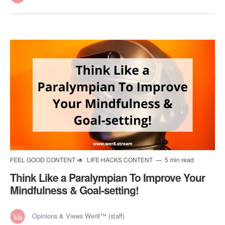
FEEL GOOD CONTENT 🥑
LIFE HACKS CONTENT
5 min read
Think Like a Paralympian To Improve Your
Mindfulness & Goal-setting!
Opinions & Views Wer8™ (staff)