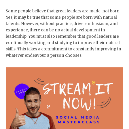
Some people believe that great leaders are made, not born.
Yes, it may be true that some people are born with natural
talents. However, without practice, drive, enthusiasm, and
experience, there can be no actual development in
leadership. You must also remember that good leaders are
continually working and studying to improve their natural
skills. This takes a commitment to constantly improving in
whatever endeavour a person chooses.