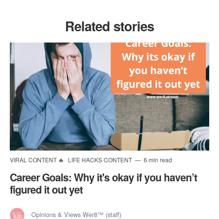
Related stories
VIRAL CONTENT 🔥
LIFE HACKS CONTENT
6 min read
Career Goals: Why it's okay if you haven’t
figured it out yet
Opinions & Views Wer8™ (staff)