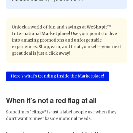
​Unlock a world of fun and savings at
WeShopit™
International Marketplace!
Use your points to dive
into amazing promotions and unforgettable
experiences. Shop, earn, and treat yourself—your next
great deal is just a click away!
Here's what's trending inside the Marketplace!
When it’s not a red flag at all
Sometimes “clingy” is just a label people use when they
don’t want to meet basic emotional needs.