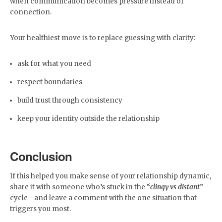
when communication becomes pressure instead of
connection.
Your healthiest move is to replace guessing with clarity:
ask for what you need
respect boundaries
build trust through consistency
keep your identity outside the relationship
Conclusion
If this helped you make sense of your relationship dynamic,
share it with someone who’s stuck in the “
clingy vs distant
”
cycle—and leave a comment with the one situation that
triggers you most.