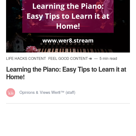
LIFE HACKS CONTENT
FEEL GOOD CONTENT 🥑
5 min read
Learning the Piano: Easy Tips to Learn it at
Home!
Opinions & Views Wer8™ (staff)