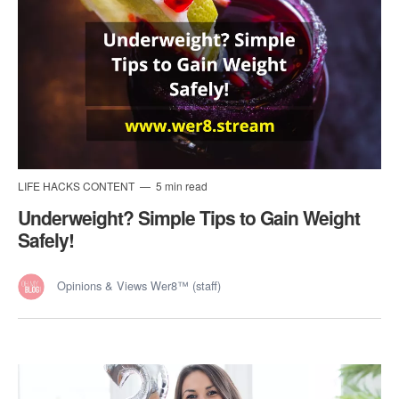
LIFE HACKS CONTENT
5 min read
Underweight? Simple Tips to Gain Weight
Safely!
Opinions & Views Wer8™ (staff)