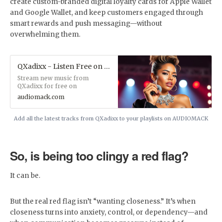
create custom-branded digital loyalty cards for Apple Wallet
and Google Wallet, and keep customers engaged through
smart rewards and push messaging—without
overwhelming them.
QXadixx - Listen Free on Audiomack
Stream new music from
QXadixx for free on
Audiomack, including the latest
audiomack.com
songs, albums, mixtapes and
playlists.
Add all the latest tracks from QXadixx to your playlists on AUDIOMACK
So, is being too clingy a red flag?
It can be.
But the real red flag isn’t “wanting closeness.” It’s when
closeness turns into anxiety, control, or dependency—and