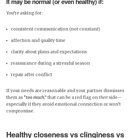
It may be normal (or even healthy) if:
You’re asking for:
consistent communication (not constant)
affection and quality time
clarity about plans and expectations
reassurance during a stressful season
repair after conflict
If your needs are reasonable and your partner dismisses
them as “
too much
,” that can be a red flag on
their
side—
especially if they avoid emotional connection or won’t
compromise.
Healthy closeness vs clinginess vs