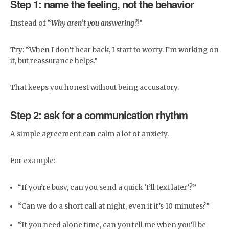
Step 1: name the feeling, not the behavior
Instead of “
Why aren’t you answering?
!”
Try: “When I don’t hear back, I start to worry. I’m working on
it, but reassurance helps.”
That keeps you honest without being accusatory.
Step 2: ask for a communication rhythm
A simple agreement can calm a lot of anxiety.
For example:
“If you’re busy, can you send a quick ‘I’ll text later’?”
“Can we do a short call at night, even if it’s 10 minutes?”
“If you need alone time, can you tell me when you’ll be