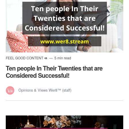
FEEL GOOD CONTENT 🥑
5 min read
Ten people In Their Twenties that are
Considered Successful!
Opinions & Views Wer8™ (staff)