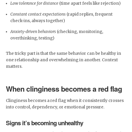
Low tolerance for distance
(time apart feels like rejection)
Constant contact expectations
(rapid replies, frequent
check-ins, always together)
Anxiety-driven behaviors
(checking, monitoring,
overthinking, testing)
The tricky part is that the same behavior can be healthy in
one relationship and overwhelming in another. Context
matters.
When clinginess becomes a red flag
Clinginess becomes a red flag when it consistently crosses
into control, dependency, or emotional pressure.
Signs it’s becoming unhealthy