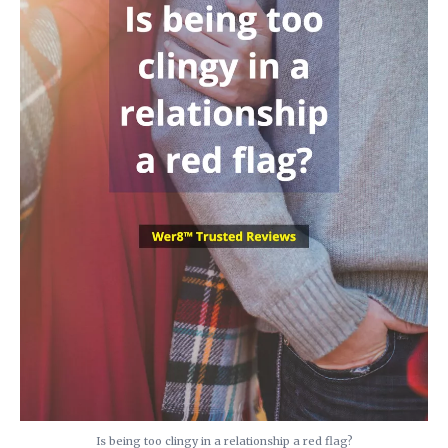
Is being too clingy in a relationship a red flag?