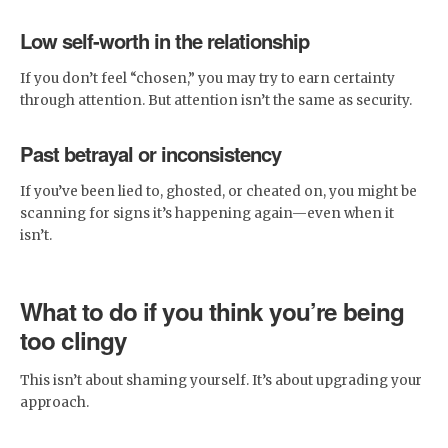
Low self-worth in the relationship
If you don’t feel “chosen,” you may try to earn certainty
through attention. But attention isn’t the same as security.
Past betrayal or inconsistency
If you’ve been lied to, ghosted, or cheated on, you might be
scanning for signs it’s happening again—even when it
isn’t.
What to do if you think you’re being
too clingy
This isn’t about shaming yourself. It’s about upgrading your
approach.