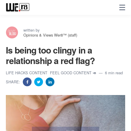
written by
Opinions & Views Wer8™ (staff)
Is being too clingy in a
relationship a red flag?
LIFE HACKS CONTENT
FEEL GOOD CONTENT 🥑
6 min read
SHARE: