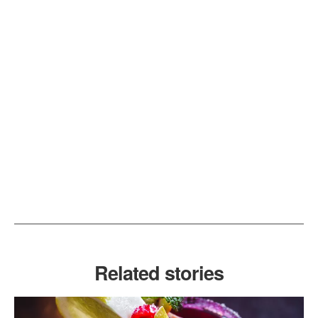
Related stories