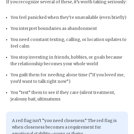
If you recognize several of these, it’s worth taking seriously:
You feel panicked when they’re unavailable (even briefly)
You interpret boundaries as abandonment
You need constant texting, calling, or location updates to
feel calm
You stop investing in friends, hobbies, or goals because
the relationship becomes your whole world
You guilt them for needing alone time (“If you loved me,
you’d want to talk right now”)
You “test” them to see if they care (silent treatment,
jealousy bait, ultimatums
A red flag isn’t “you need closeness.” The red flag is
when closeness becomes a requirement for
emotional stability—yours or theirs.