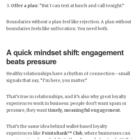
Offer a plan:
“But I can text at lunch and call tonight.”
Boundaries without a plan feel like rejection. A plan without
boundaries feels like suffocation. You need both.
A quick mindset shift: engagement
beats pressure
Healthy relationships have a rhythm of connection—small
signals that say, “I’m here, you matter.”
That’s true in relationships, and it’s also why great loyalty
experiences work in business: people don’t want spam or
pressure, they want
timely, meaningful engagement
.
That’s the same idea behind wallet-based loyalty
experiences like
PointsBank™ Club
, where businesses can