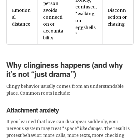
Lonely,
person
confused,
Emotion
avoids
Disconn
“walking
al
connecti
ection or
on
distance
on or
chasing
eggshells
accounta
”
bility
Why clinginess happens (and why
it’s not “just drama”)
Clingy behavior usually comes from an understandable
place. Common roots include:
Attachment anxiety
If you learned that love can disappear suddenly, your
nervous system may treat “space”
like danger
. The result is
protest behavior: more calls, more texts, more checking.