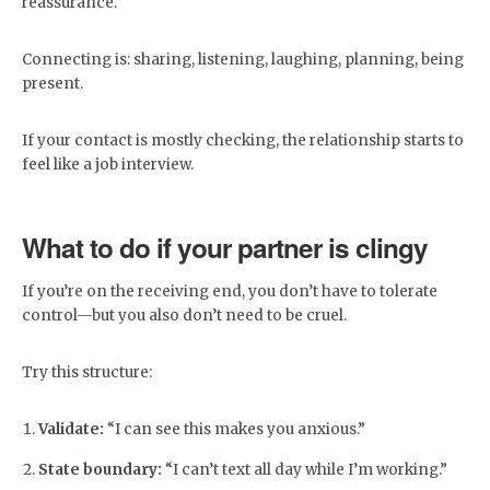
reassurance.
Connecting is: sharing, listening, laughing, planning, being
present.
If your contact is mostly checking, the relationship starts to
feel like a job interview.
What to do if your partner is clingy
If you’re on the receiving end, you don’t have to tolerate
control—but you also don’t need to be cruel.
Try this structure:
Validate:
“I can see this makes you anxious.”
State boundary:
“I can’t text all day while I’m working.”