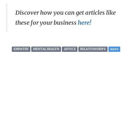
Discover how you can get articles like
these for your business
here!
EMPATHY
MENTAL HEALTH
ADVICE
RELATIONSHIPS
more