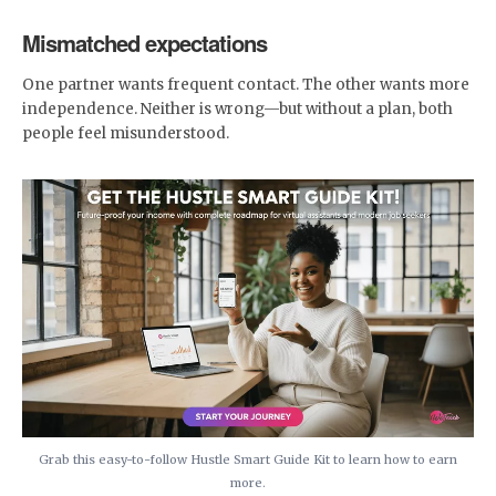
Mismatched expectations
One partner wants frequent contact. The other wants more
independence. Neither is wrong—but without a plan, both
people feel misunderstood.
Grab this easy-to-follow Hustle Smart Guide Kit to learn how to earn
more.