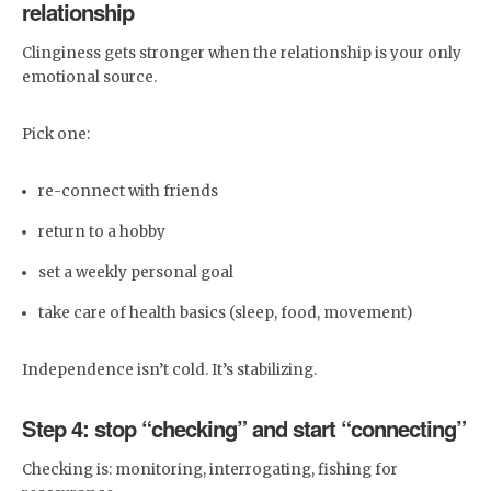
relationship
Clinginess gets stronger when the relationship is your only
emotional source.
Pick one:
re-connect with friends
return to a hobby
set a weekly personal goal
take care of health basics (sleep, food, movement)
Independence isn’t cold. It’s stabilizing.
Step 4: stop “checking” and start “connecting”
Checking is: monitoring, interrogating, fishing for