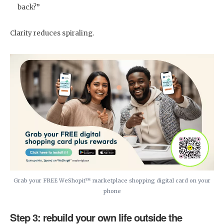
back?”
Clarity reduces spiraling.
Grab your FREE WeShopit™ marketplace shopping digital card on your
phone
Step 3: rebuild your own life outside the