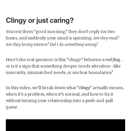
Clingy or just caring?
You text them “good morning,” they don’t reply for two
hours, and suddenly your mind is sprinting:
Are they mad?
Are they losing interest? Did I do something wrong?
Here’s the real question: is this “clingy” behavior
a red flag
…
or is it a sign that something deeper needs attention—like
insecurity, mismatched needs, or unclear boundaries?
In this video, we’ll break down what “
clingy
” actually means,
when it’s a problem, when it’s normal, and how to fix it
without turning your relationship into a push-and-pull
game.