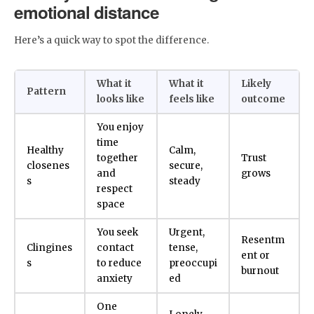
emotional distance
Here’s a quick way to spot the difference.
What it
What it
Likely
Pattern
looks like
feels like
outcome
You enjoy
time
Healthy
Calm,
together
Trust
closenes
secure,
and
grows
s
steady
respect
space
You seek
Urgent,
Resentm
Clingines
contact
tense,
ent or
s
to reduce
preoccupi
burnout
anxiety
ed
One