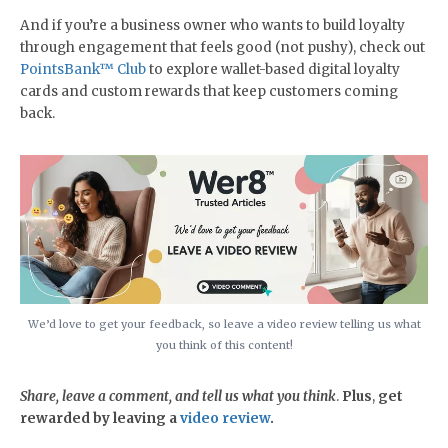
And if you’re a business owner who wants to build loyalty
through engagement that feels good (not pushy), check out
PointsBank™ Club
to explore wallet-based digital loyalty
cards and custom rewards that keep customers coming
back.
We’d love to get your feedback, so leave a video review telling us what
you think of this content!
Share, leave a comment, and tell us what you think
.
Plus
,
get
rewarded by leaving a
video review
.