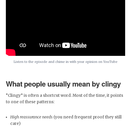
Listen to the episode and chime in with your opinion on YouTube
What people usually mean by clingy
“Clingy” is often a shortcut word. Most of the time, it points
to one of these patterns:
High reassurance needs
(you need frequent proof they still
care)