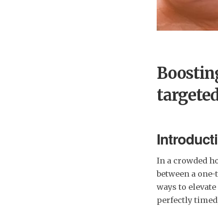
Boostin
targete
Introduct
In a crowded ho
between a one-t
ways to elevat
perfectly timed