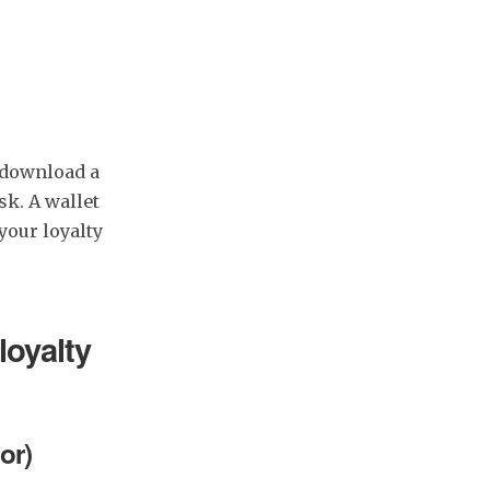
o download a
sk. A wallet
our loyalty
loyalty
or)