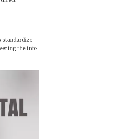
s standardize
vering the info