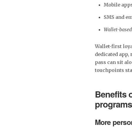
Mobile app
SMS and em
Wallet-based
Wallet-first lo
dedicated app, 
pass can sit a
touchpoints sta
Benefits 
programs
More person