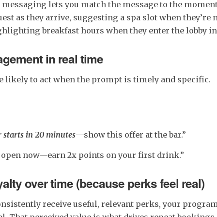
 messaging lets you match the message to the momen
st as they arrive, suggesting a spa slot when they’re 
highlighting breakfast hours when they enter the lobby i
gement in real time
 likely to act when the prompt is timely and specific.
starts in 20 minutes
—show this offer at the bar.”
s open now—earn 2x points on your first drink.”
yalty over time (because perks feel real)
sistently receive useful, relevant perks, your program
l. That perceived value is what drives repeat bookings,