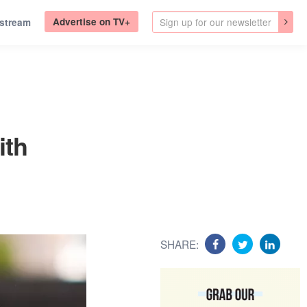
Advertise on TV+
.stream
ith
SHARE: