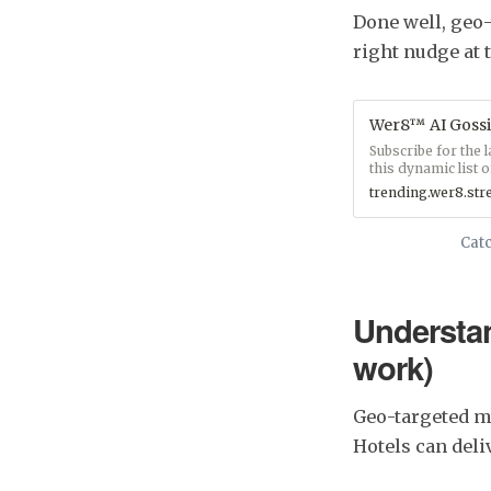
Done well, geo-t
right nudge at 
Wer8™ AI Gossi
Subscribe for the 
this dynamic list of
trending.wer8.st
Catc
Understa
work)
Geo-targeted me
Hotels can del