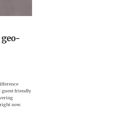
 geo-
ifference
t guest-friendly
ivering
 right now.