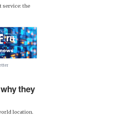
t service: the
etter
 why they
orld location.