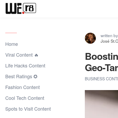
written by
José St.C
Home
Boostin
Viral Content 🔥
Geo-Ta
Life Hacks Content
Best Ratings ✪
BUSINESS CON
Fashion Content
Cool Tech Content
Spots to Visit Content