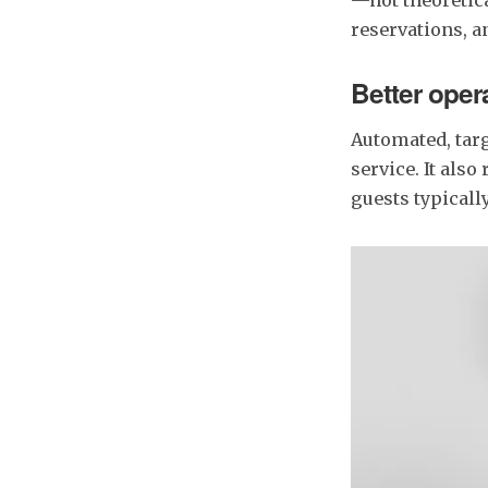
reservations, a
Better oper
Automated, tar
service. It also
guests typically