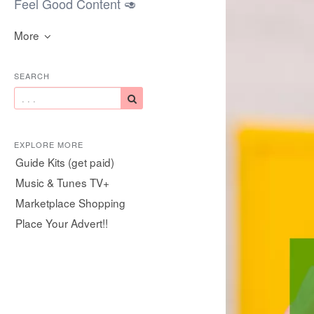
Feel Good Content 🥑
More
SEARCH
EXPLORE MORE
Guide Kits (get paid)
Music & Tunes TV+
Marketplace Shopping
Place Your Advert!!