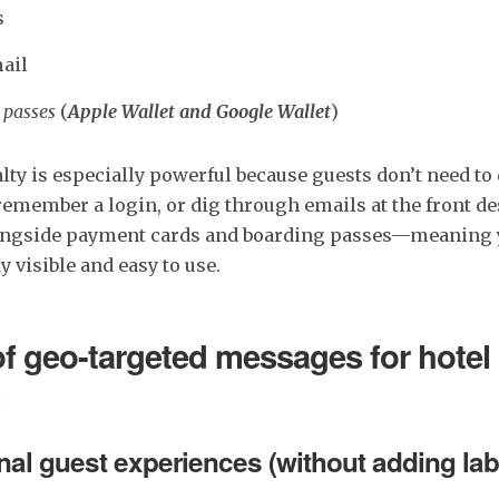
s
ail
 passes
(
Apple Wallet and Google Wallet
)
yalty is especially powerful because guests don’t need t
remember a login, or dig through emails at the front de
longside payment cards and boarding passes—meaning y
y visible and easy to use.
of geo-targeted messages for hotel 
al guest experiences (without adding lab