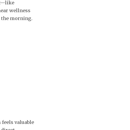
t—like
near wellness
n the morning.
 feels valuable
 direct