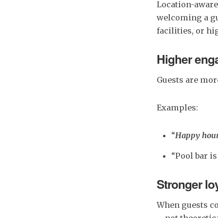
Location-aware
welcoming a gue
facilities, or 
Higher enga
Guests are more
Examples:
“
Happy hour 
“Pool bar i
Stronger lo
When guests con
—not theoretica