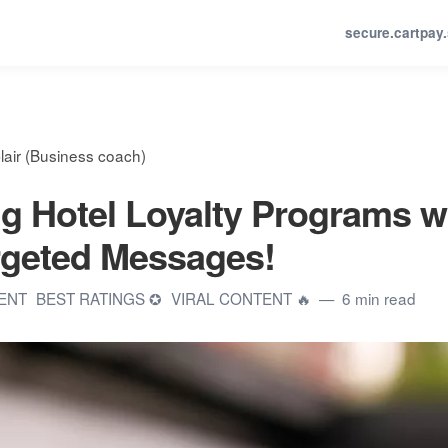
secure.cartpay
lair (Business coach)
g Hotel Loyalty Programs w
rgeted Messages!
TENT
BEST RATINGS ✪
VIRAL CONTENT 🔥
6 min read