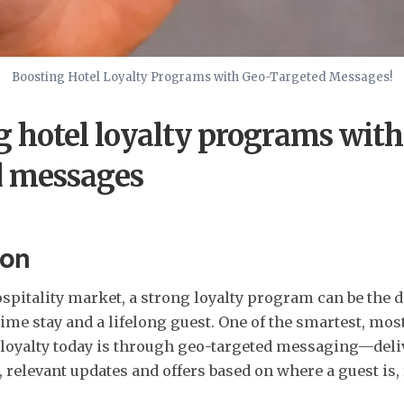
Boosting Hotel Loyalty Programs with Geo-Targeted Messages!
g hotel loyalty programs with
d messages
ion
spitality market, a strong loyalty program can be the d
ime stay and a lifelong guest. One of the smartest, mos
e loyalty today is through geo-targeted messaging—del
, relevant updates and offers based on where a guest is,