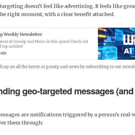
argeting doesn’t feel like advertising. It feels like grea
the right moment, with a clear benefit attached.
p Weekly Newsletter
latest AI Gossip and News in this space! Check out
 top articles!
ream
h up on all the latest AI gossip and news by subscribing to our newsl
nding geo-targeted messages (and
ssages are notifications triggered by a person’s real-w
iver them through: