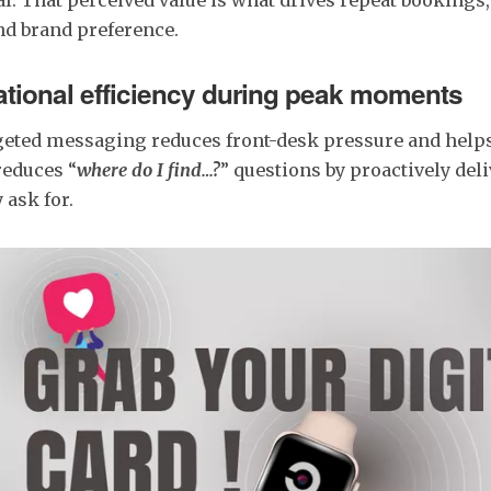
nd brand preference.
ational efficiency during peak moments
geted messaging reduces front-desk pressure and help
 reduces “
where do I find…?
” questions by proactively deli
 ask for.