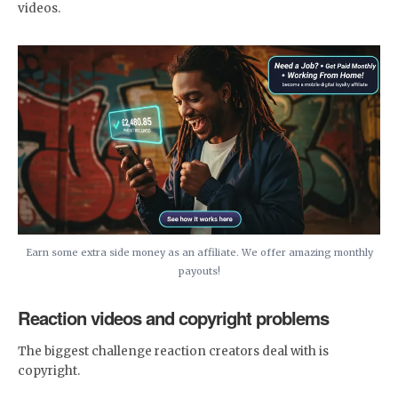
videos.
Earn some extra side money as an affiliate. We offer amazing monthly
payouts!
Reaction videos and copyright problems
The biggest challenge reaction creators deal with is
copyright.