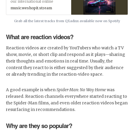
our international online
marketplace's sound and
music.weshopit.stream
production division for all your
audio needs. Our weekly top
music releases have a growing
Grab all the latest tracks from QXadixx available now on Spotify
user base of regular streamers
and members looking to
What are reaction videos?
discover, license or add new
premium tunes to their library.
So go ahead and SUBSCRIBE.
Reaction videos are created by YouTubers who watch a TV
*???? Sing Along to our
Karaoke Videos! ????*
show, movie, or short clip and respond as it plays—sharing
their thoughts and emotions in real time. Usually, the
content they react to is either suggested by their audience
or already trending in the reaction-video space.
A good example is when
Spider-Man: No Way Home
was
released. Reaction channels everywhere started reacting to
the Spider-Man films, and even older reaction videos began
resurfacing in recommendations.
Why are they so popular?