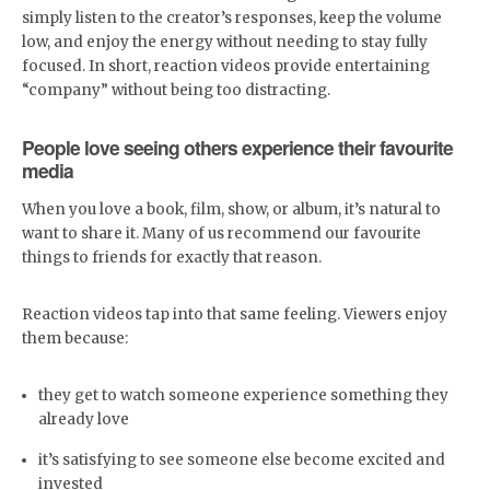
simply listen to the creator’s responses, keep the volume
low, and enjoy the energy without needing to stay fully
focused. In short, reaction videos provide entertaining
“company” without being too distracting.
People love seeing others experience their favourite
media
When you love a book, film, show, or album, it’s natural to
want to share it. Many of us recommend our favourite
things to friends for exactly that reason.
Reaction videos tap into that same feeling. Viewers enjoy
them because:
they get to watch someone experience something they
already love
it’s satisfying to see someone else become excited and
invested