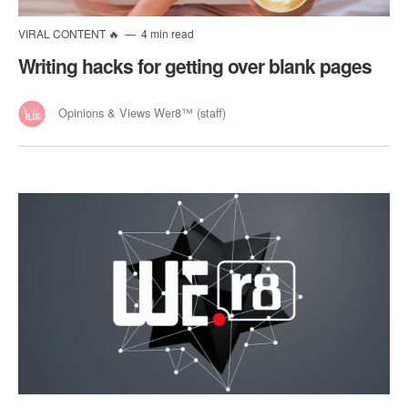
VIRAL CONTENT 🔥
4 min read
Writing hacks for getting over blank pages
Opinions & Views Wer8™ (staff)