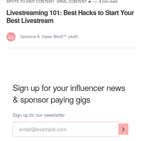
SPOTS TO VISIT CONTENT
VIRAL CONTENT 🔥
4 min read
Livestreaming 101: Best Hacks to Start Your
Best Livestream
Opinions & Views Wer8™ (staff)
Sign up for your influencer news
& sponsor paying gigs
Sign up for our newsletter