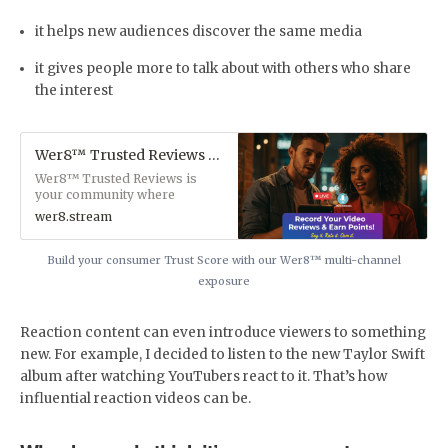
it helps new audiences discover the same media
it gives people more to talk about with others who share
the interest
Wer8™ Trusted Reviews Authentic Video Reviews & Business Exposure Platform
Wer8™ Trusted Reviews is
your community where
authentic video reviews meet
wer8.stream
powerful business exposure
across talk shows, newsletters,
blogs, and multimedia. We
Build your consumer Trust Score with our Wer8™ multi-channel
connect genuine consumer
exposure
voices with businesses that
value authentic feedback—
creating a trust-driven
Reaction content can even introduce viewers to something
marketplace where honesty
new. For example, I decided to listen to the new Taylor Swift
drives growth.
album after watching YouTubers react to it. That’s how
influential reaction videos can be.