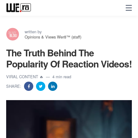
written by
Opinions & Views Wer8™ (staff)
The Truth Behind The
Popularity Of Reaction Videos!
VIRAL CONTENT 🔥
4 min read
SHARE: