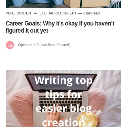
VIRAL CONTENT 🔥
LIFE HACKS CONTENT
6 min read
Career Goals: Why it's okay if you haven’t
figured it out yet
Opinions & Views Wer8™ (staff)