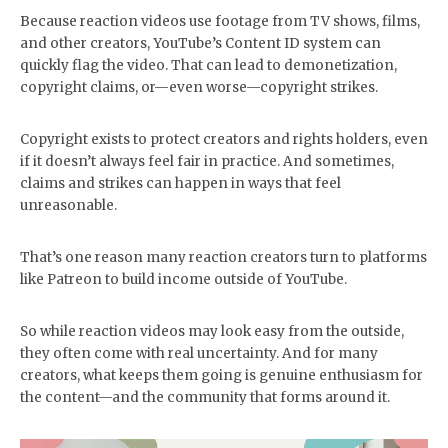
Because reaction videos use footage from TV shows, films,
and other creators, YouTube’s Content ID system can
quickly flag the video. That can lead to demonetization,
copyright claims, or—even worse—copyright strikes.
Copyright exists to protect creators and rights holders, even
if it doesn’t always feel fair in practice. And sometimes,
claims and strikes can happen in ways that feel
unreasonable.
That’s one reason many reaction creators turn to platforms
like Patreon to build income outside of YouTube.
So while reaction videos may look easy from the outside,
they often come with real uncertainty. And for many
creators, what keeps them going is genuine enthusiasm for
the content—and the community that forms around it.