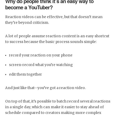
Why do people think it’s an easy way to
become a YouTuber?
Reaction videos can be effective, but that doesn’t mean
they’re beyond criticism.
A lot of people assume reaction content is an easy shortcut
to success because the basic process sounds simple:
record your reaction on your phone
screen-record what you’re watching
edit them together
And just like that—you’ve got a reaction video.
On top of that, it’s possible to batch record several reactions
in a single day, which can make it easier to stay ahead of
schedule compared to creators making more complex