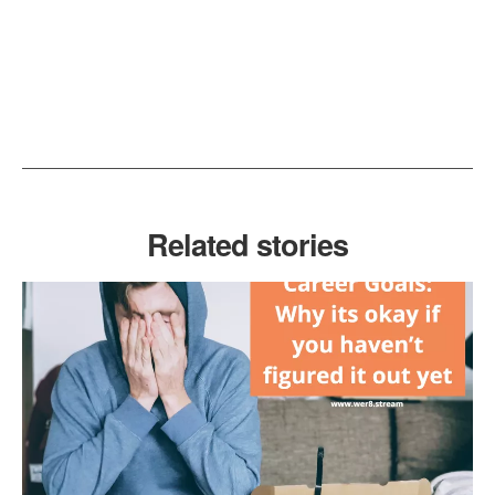
Related stories