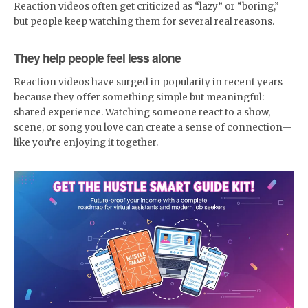
Reaction videos often get criticized as “lazy” or “boring,”
but people keep watching them for several real reasons.
They help people feel less alone
Reaction videos have surged in popularity in recent years
because they offer something simple but meaningful:
shared experience. Watching someone react to a show,
scene, or song you love can create a sense of connection—
like you’re enjoying it together.