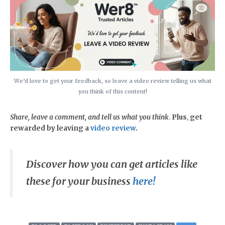
We’d love to get your feedback, so leave a video review telling us what
you think of this content!
Share, leave a comment, and tell us what you think
.
Plus
,
get
rewarded by leaving a
video review
.
Discover how you can get articles like
these for your business
here!