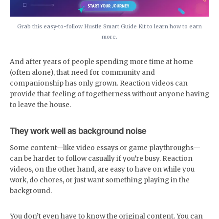
Grab this easy-to-follow Hustle Smart Guide Kit to learn how to earn
more.
And after years of people spending more time at home
(often alone), that need for community and
companionship has only grown. Reaction videos can
provide that feeling of togetherness without anyone having
to leave the house.
They work well as background noise
Some content—like video essays or game playthroughs—
can be harder to follow casually if you’re busy. Reaction
videos, on the other hand, are easy to have on while you
work, do chores, or just want something playing in the
background.
You don’t even have to know the original content. You can