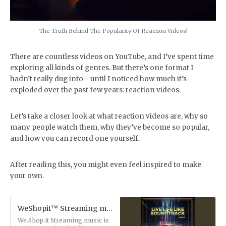
The Truth Behind The Popularity Of Reaction Videos!
There are countless videos on YouTube, and I’ve spent time
exploring all kinds of genres. But there’s one format I
hadn’t really dug into—until I noticed how much it’s
exploded over the past few years: reaction videos.
Let’s take a closer look at what reaction videos are, why so
many people watch them, why they’ve become so popular,
and how you can record one yourself.
After reading this, you might even feel inspired to make
your own.
WeShopit™ Streaming music
We.Shop.it Streaming music is